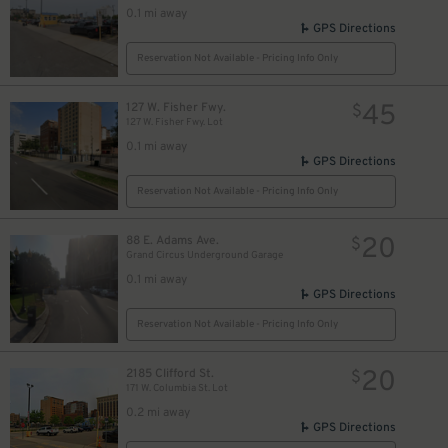
0.1 mi away
GPS Directions
Reservation Not Available - Pricing Info Only
45
127 W. Fisher Fwy.
$
127 W. Fisher Fwy. Lot
0.1 mi away
GPS Directions
Reservation Not Available - Pricing Info Only
20
88 E. Adams Ave.
$
Grand Circus Underground Garage
0.1 mi away
GPS Directions
Reservation Not Available - Pricing Info Only
20
2185 Clifford St.
$
171 W. Columbia St. Lot
0.2 mi away
GPS Directions