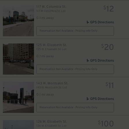
12
117 W. Columbia St.
$
117 W. Columbia St. Lot
0.1 mi away
GPS Directions
10
$
Reservation Not Available - Pricing Info Only
20
125 W. Elizabeth St.
$
125 W. Elizabeth St. Lot
0.1 mi away
GPS Directions
Reservation Not Available - Pricing Info Only
11
143 W. Montcalm St.
$
143 W. Montcalm St. Lot
0.1 mi away
GPS Directions
Reservation Not Available - Pricing Info Only
100
126 W. Elizabeth St.
$
126 W. Elizabeth St. Lot