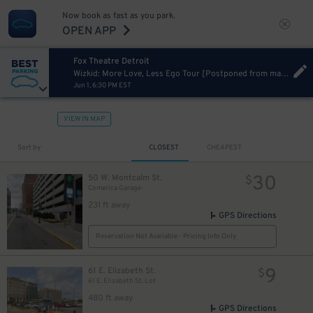
Now book as fast as you park.
10
$
OPEN APP
Fox Theatre Detroit
Wizkid: More Love, Less Ego Tour [Postponed from mar 22, 2023]
Jun 1, 6:30 PM EST
VIEW IN MAP
Sort by
CLOSEST
CHEAPEST
40
$
30
50 W. Montcalm St.
$
Comerica Garage
231 ft away
GPS Directions
Reservation Not Available - Pricing Info Only
15
12
$
$
9
61 E. Elizabeth St.
$
61 E. Elizabeth St. Lot
480 ft away
GPS Directions