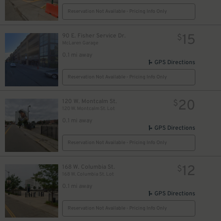
Reservation Not Available - Pricing Info Only
15
90 E. Fisher Service Dr.
$
McLaren Garage
0.1 mi away
GPS Directions
Reservation Not Available - Pricing Info Only
20
120 W. Montcalm St.
$
120 W. Montcalm St. Lot
0.1 mi away
GPS Directions
$
Reservation Not Available - Pricing Info Only
10
$
12
168 W. Columbia St.
$
168 W. Columbia St. Lot
0.1 mi away
GPS Directions
Reservation Not Available - Pricing Info Only