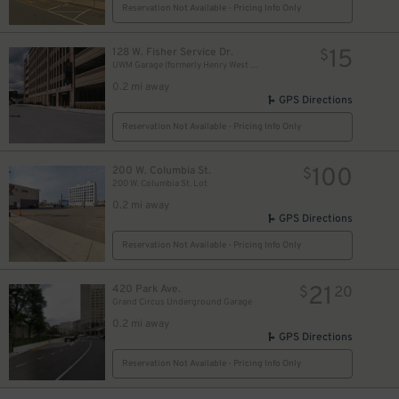
Reservation Not Available - Pricing Info Only
15
128 W. Fisher Service Dr.
$
UWM Garage (formerly Henry West Garage)
0.2 mi away
GPS Directions
Reservation Not Available - Pricing Info Only
100
200 W. Columbia St.
$
200 W. Columbia St. Lot
0.2 mi away
GPS Directions
Reservation Not Available - Pricing Info Only
21
420 Park Ave.
$
20
Grand Circus Underground Garage
0.2 mi away
GPS Directions
Reservation Not Available - Pricing Info Only