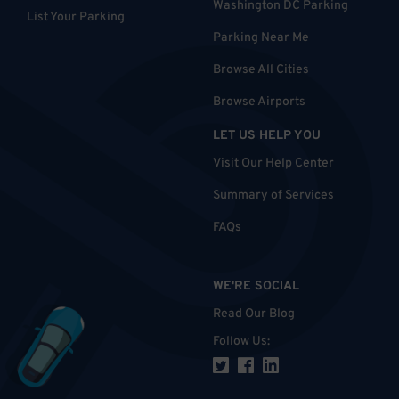
Washington DC Parking
List Your Parking
Parking Near Me
Browse All Cities
Browse Airports
LET US HELP YOU
Visit Our Help Center
Summary of Services
FAQs
WE'RE SOCIAL
Read Our Blog
Follow Us
: