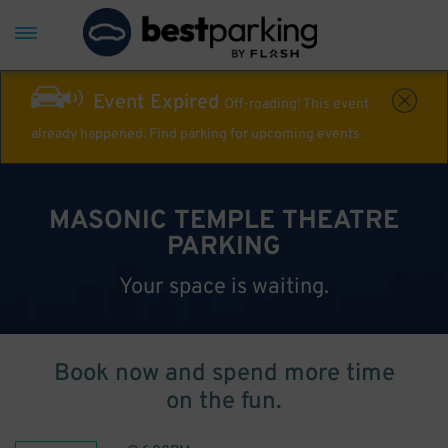
Event Expired
Off-roading! This event
already happened. Find parking for upcoming events
MASONIC TEMPLE THEATRE
PARKING
Your space is waiting.
Book now and spend more time
on the fun.