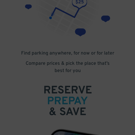
Find parking anywhere, for now or for later
Compare prices & pick the place that’s
best for you
RESERVE
PREPAY
& SAVE