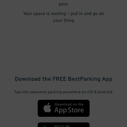
pass
Your space is waiting – pull in and go do
your thing
Download the FREE
BestParking
App
Tap into awesome parking anywhere on iOS & Android.