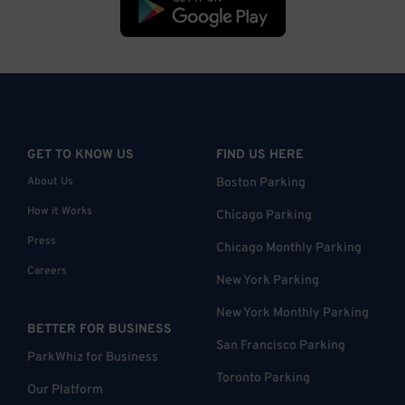
GET TO KNOW US
FIND US HERE
About Us
Boston Parking
How it Works
Chicago Parking
Press
Chicago Monthly Parking
Careers
New York Parking
New York Monthly Parking
BETTER FOR BUSINESS
San Francisco Parking
ParkWhiz for Business
Toronto Parking
Our Platform