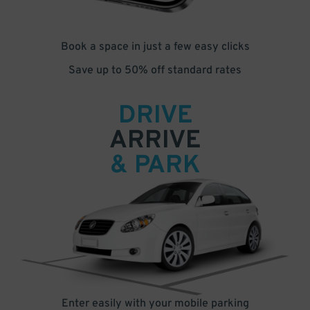
Book a space in just a few easy clicks
Save up to 50% off standard rates
DRIVE
ARRIVE
& PARK
Enter easily with your mobile parking