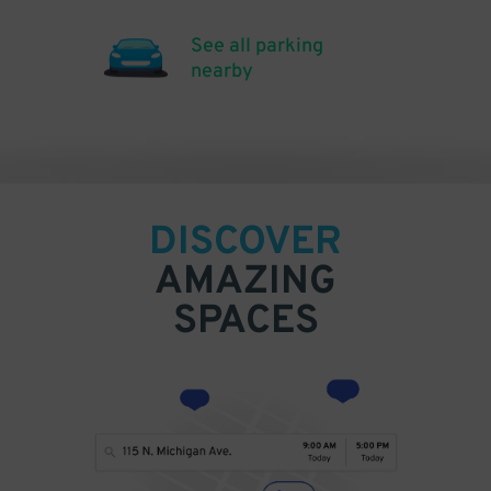
See all parking
nearby
DISCOVER
AMAZING
SPACES