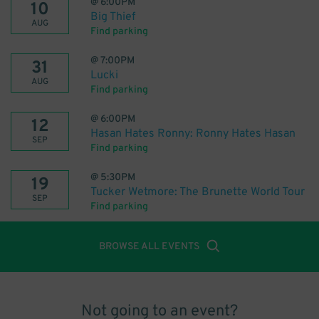
@
6:00PM
10
Big Thief
AUG
Find parking
@
7:00PM
31
Lucki
AUG
Find parking
@
6:00PM
12
Hasan Hates Ronny: Ronny Hates Hasan
SEP
Find parking
@
5:30PM
19
Tucker Wetmore: The Brunette World Tour
SEP
Find parking
BROWSE ALL EVENTS
Not going to an event?