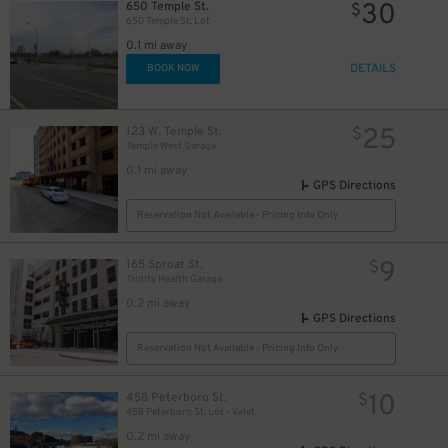
30
650 Temple St.
$
650 Temple St. Lot
0.1 mi away
DETAILS
BOOK NOW
25
123 W. Temple St.
$
Temple West Garage
0.1 mi away
GPS Directions
Reservation Not Available - Pricing Info Only
9
165 Sproat St.
$
Trinity Health Garage
0.2 mi away
GPS Directions
Reservation Not Available - Pricing Info Only
10
458 Peterboro St.
$
458 Peterboro St. Lot - Valet
0.2 mi away