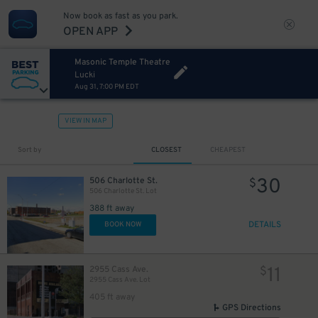
10
$
Now book as fast as you park.
10
$
OPEN APP
Masonic Temple Theatre
Lucki
Aug 31, 7:00 PM EDT
VIEW IN MAP
Sort by
CLOSEST
CHEAPEST
30
506 Charlotte St.
$
506 Charlotte St. Lot
388 ft away
DETAILS
BOOK NOW
11
2955 Cass Ave.
$
2955 Cass Ave. Lot
405 ft away
GPS Directions