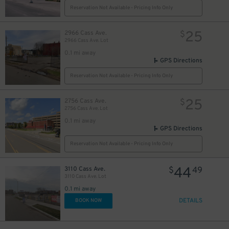
Reservation Not Available - Pricing Info Only
25
2966 Cass Ave.
$
2966 Cass Ave. Lot
0.1 mi away
GPS Directions
Reservation Not Available - Pricing Info Only
25
2756 Cass Ave.
$
2756 Cass Ave. Lot
0.1 mi away
GPS Directions
Reservation Not Available - Pricing Info Only
44
3110 Cass Ave.
$
49
3110 Cass Ave. Lot
0.1 mi away
DETAILS
BOOK NOW