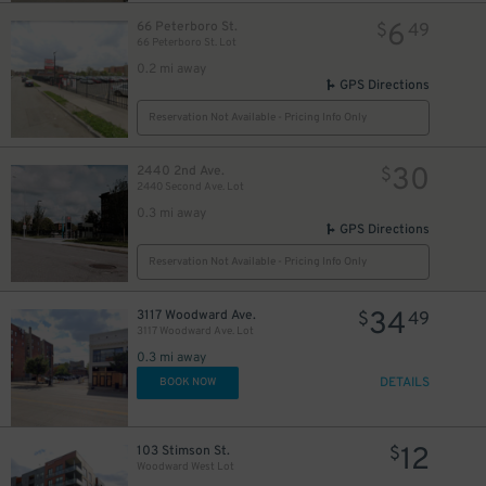
6
66 Peterboro St.
$
49
66 Peterboro St. Lot
0.2 mi away
GPS Directions
Reservation Not Available - Pricing Info Only
30
2440 2nd Ave.
$
2440 Second Ave. Lot
0.3 mi away
GPS Directions
Reservation Not Available - Pricing Info Only
34
3117 Woodward Ave.
$
49
3117 Woodward Ave. Lot
0.3 mi away
DETAILS
BOOK NOW
12
103 Stimson St.
$
Woodward West Lot