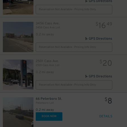
GPS Directions
Reservation Not Available - Pricing Info Only
16
3456 Cass Ave.
$
49
3456 Cass Ave. Lot
0.2 mi away
GPS Directions
Reservation Not Available - Pricing Info Only
20
2501 Cass Ave.
$
2501 Cass Ave. Lot
0.2 mi away
GPS Directions
Reservation Not Available - Pricing Info Only
8
66 Peterboro St.
$
Peterboro Lot
0.2 mi away
DETAILS
BOOK NOW