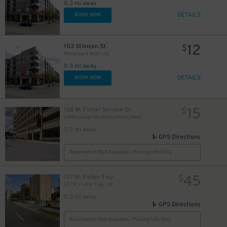
0.3 mi away
DETAILS
BOOK NOW
12
103 Stimson St.
$
Woodward West Lot
0.3 mi away
DETAILS
BOOK NOW
15
128 W. Fisher Service Dr.
$
UWM Garage (formerly Henry West Garage)
0.3 mi away
GPS Directions
Reservation Not Available - Pricing Info Only
45
127 W. Fisher Fwy.
$
127 W. Fisher Fwy. Lot
0.3 mi away
GPS Directions
Reservation Not Available - Pricing Info Only