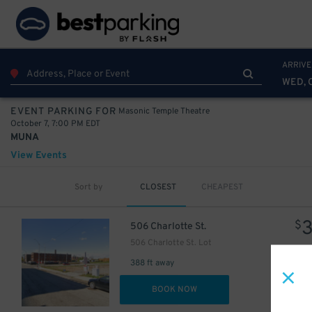
ARRIVE
WED, 
Masonic Temple Theatre
EVENT PARKING FOR
October 7, 7:00 PM EDT
MUNA
View Events
Sort by
CLOSEST
CHEAPEST
$
506 Charlotte St.
506 Charlotte St. Lot
388 ft away
DET
BOOK NOW