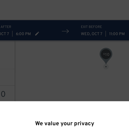
 AFTER
EXIT BEFORE
OCT 7
|
6:00 PM
WED, OCT 7
|
11:00 PM
10
$
30
30
$
AILS
We value your privacy