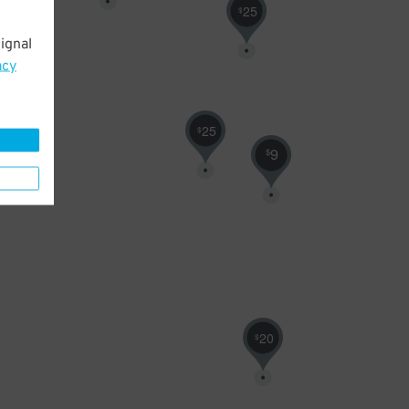
25
$
ignal
acy
25
$
9
$
20
$