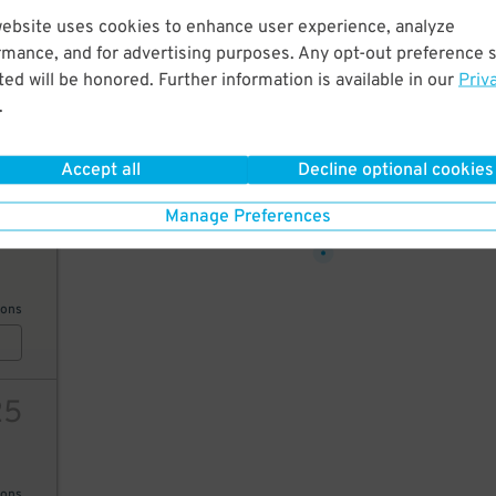
website uses cookies to enhance user experience, analyze
11
rmance, and for advertising purposes. Any opt-out preference s
ed will be honored. Further information is available in our
Priv
.
ions
Accept all
Decline optional cookies
30
$
Manage Preferences
25
ions
25
ions