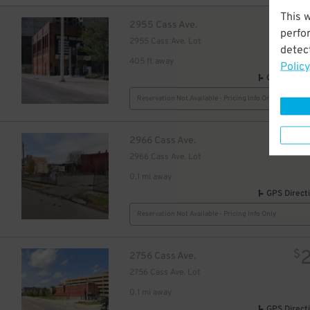
This 
$
2955 Cass Ave.
perfo
2955 Cass Ave. Lot
detect
405 ft away
Policy
GPS Direct
Reservation Not Available - Pricing Info Only
$
2966 Cass Ave.
2966 Cass Ave. Lot
0.1 mi away
GPS Direct
Reservation Not Available - Pricing Info Only
$
2756 Cass Ave.
2756 Cass Ave. Lot
0.1 mi away
GPS Direct