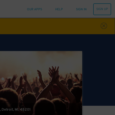
SIGN UP
OUR APPS
HELP
SIGN IN
 Detroit, MI, 48201