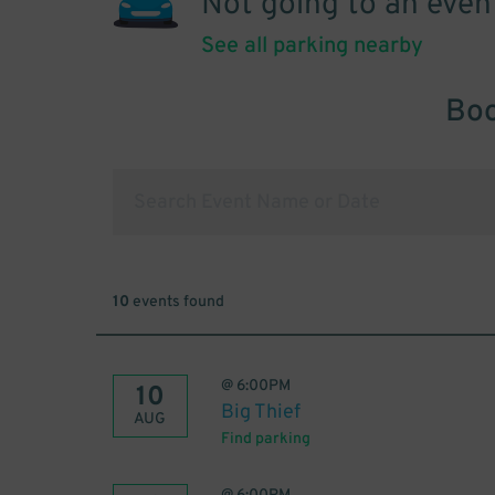
Not going to an even
See all parking nearby
Boo
10
events found
@
6:00PM
10
Big Thief
AUG
Find parking