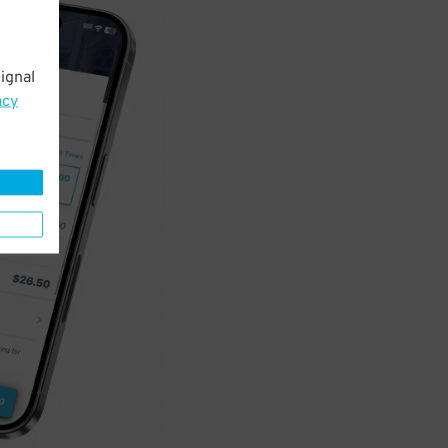
ignal
acy