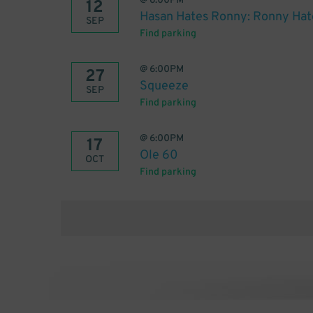
@
6:00PM
12
Hasan Hates Ronny: Ronny Hat
SEP
Find parking
@
6:00PM
27
Squeeze
SEP
Find parking
@
6:00PM
17
Ole 60
OCT
Find parking