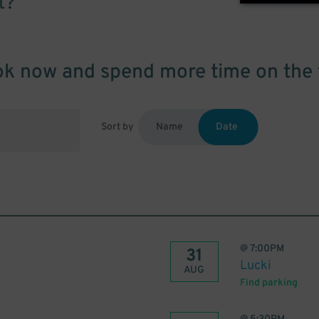
t?
k now and spend more time on the 
Sort by
Name
Date
@
7:00PM
31
Lucki
AUG
Find parking