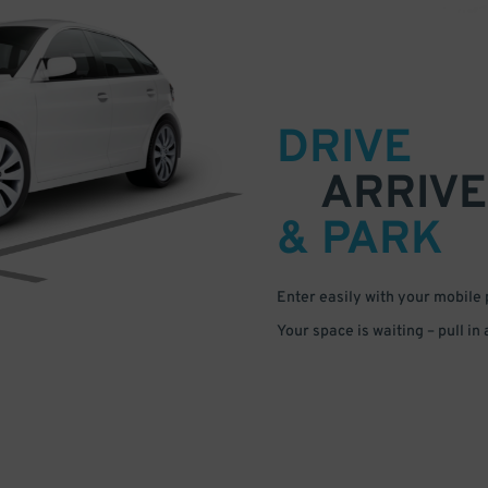
DRIVE
ARRIVE
& PARK
Enter easily with your mobile
Your space is waiting – pull in