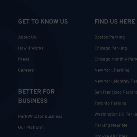
GET TO KNOW US
FIND US HERE
About Us
Boston Parking
How it Works
Chicago Parking
Press
Chicago Monthly Par
Careers
New York Parking
New York Monthly Pa
BETTER FOR
San Francisco Parkin
BUSINESS
Toronto Parking
Washington DC Parki
ParkWhiz for Business
Parking Near Me
Our Platform
Browse All Cities