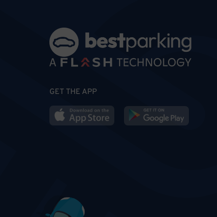
GET THE APP