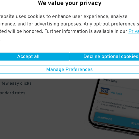
We value your privacy
website uses cookies to enhance user experience, analyze
rmance, and for advertising purposes. Any opt-out preference s
ed will be honored. Further information is available in our
Priv
VE
.
PAY
Accept all
Decline optional cookies
E
Manage Preferences
a few easy clicks
tandard rates