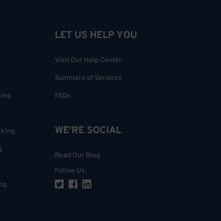
LET US HELP YOU
Visit Our Help Center
Summary of Services
king
FAQs
WE'RE SOCIAL
rking
g
Read Our Blog
Follow Us
:
ng