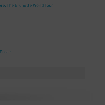
re: The Brunette World Tour
 Posse