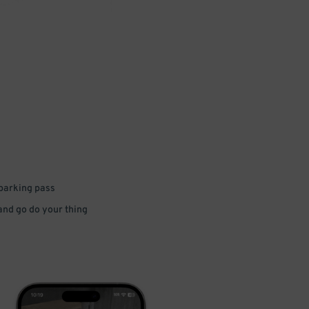
 parking pass
 and go do your thing