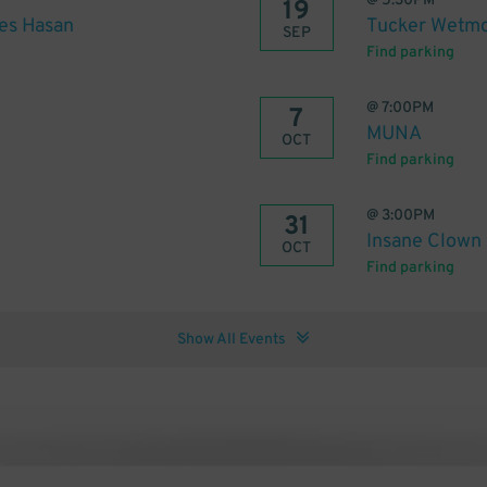
@
5:30PM
19
es Hasan
Tucker Wetmo
SEP
Find parking
@
7:00PM
7
MUNA
OCT
Find parking
@
3:00PM
31
Insane Clown
OCT
Find parking
Show All Events