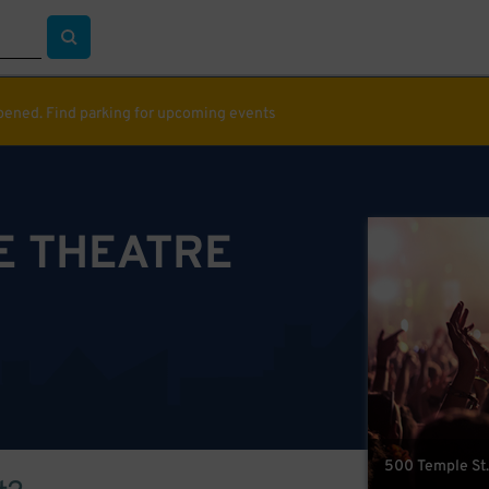
ppened. Find parking for upcoming events
E THEATRE
500 Temple St.,