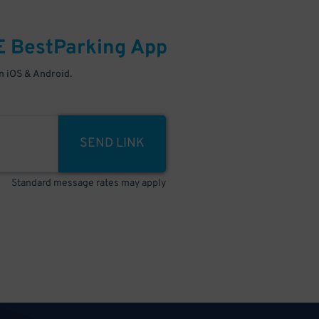
E
BestParking
App
 iOS & Android.
SEND LINK
Standard message rates may apply