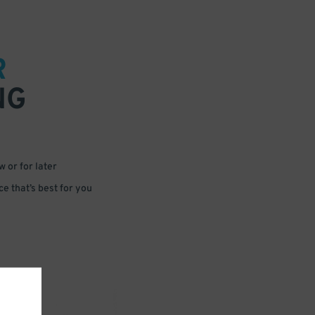
R
NG
 or for later
e that’s best for you