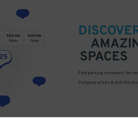
DISCOVE
AMAZI
SPACES
Find parking anywhere, for now
Compare prices & pick the plac