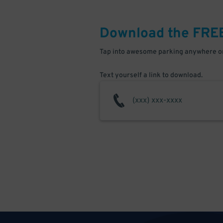
Download the FRE
Tap into awesome parking anywhere on
Text yourself a link to download.