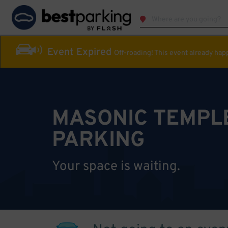
Event Expired
Off-roading! This event already ha
MASONIC TEMPL
PARKING
Your space is waiting.