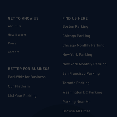
GET TO KNOW US
FIND US HERE
About Us
Boston Parking
How it Works
Chicago Parking
Press
Chicago Monthly Parking
Careers
New York Parking
New York Monthly Parking
BETTER FOR BUSINESS
San Francisco Parking
ParkWhiz for Business
Toronto Parking
Our Platform
Washington DC Parking
List Your Parking
Parking Near Me
Browse All Cities