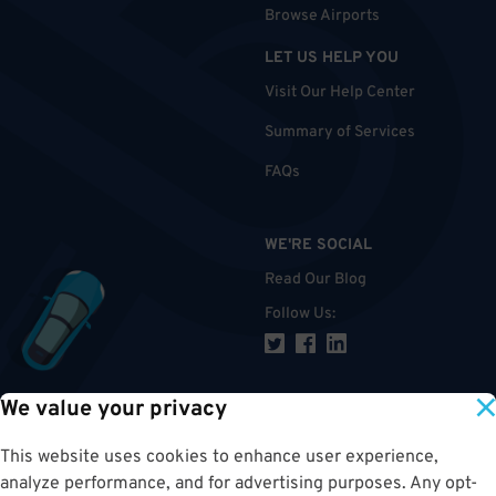
Browse Airports
LET US HELP YOU
Visit Our Help Center
Summary of Services
FAQs
WE'RE SOCIAL
Read Our Blog
Follow Us
:
We value your privacy
TOP
This website uses cookies to enhance user experience,
analyze performance, and for advertising purposes. Any opt-