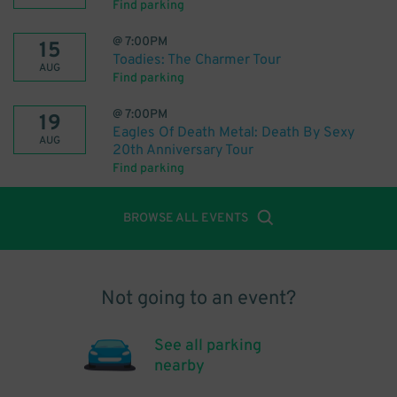
Find parking
@
7:00PM
15
Toadies: The Charmer Tour
AUG
Find parking
@
7:00PM
19
Eagles Of Death Metal: Death By Sexy
AUG
20th Anniversary Tour
Find parking
BROWSE ALL EVENTS
Not going to an event?
See all parking
nearby