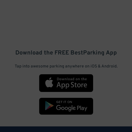
Download the FREE
BestParking
App
Tap into awesome parking anywhere on iOS & Android.