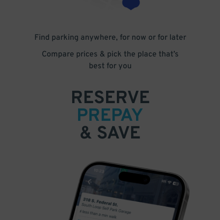
Find parking anywhere, for now or for later
Compare prices & pick the place that’s
best for you
RESERVE
PREPAY
& SAVE