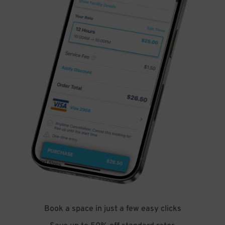
Book a space in just a few easy clicks