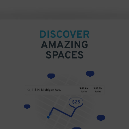
DISCOVER
AMAZING
SPACES