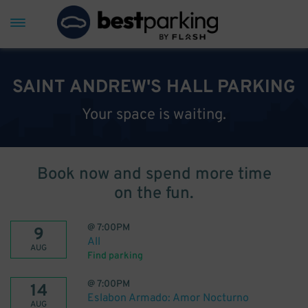
SAINT ANDREW'S HALL PARKING
Your space is waiting.
Book now and spend more time
on the fun.
@
7:00PM
9
All
AUG
Find parking
@
7:00PM
14
Eslabon Armado: Amor Nocturno
AUG