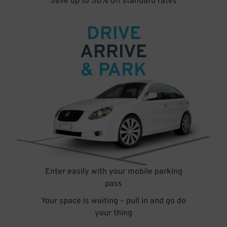
Save up to 50% off standard rates
DRIVE
ARRIVE
& PARK
Enter easily with your mobile parking
pass
Your space is waiting – pull in and go do
your thing