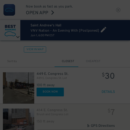
Now book as fast as you park.
OPEN APP
Saint Andrew's Hall
VNV Nation - An Evening With [Postponed]
Jun 1, 6:00 PM EST
VIEW IN MAP
Sort by
CLOSEST
CHEAPEST
30
449 E. Congress St.
$
449 E. Congress St. Lot
100 ft away
DETAILS
BOOK NOW
125
$
7
414 E. Congress St.
$
Brush and Congress Lot
25
$
150 ft away
GPS Directions