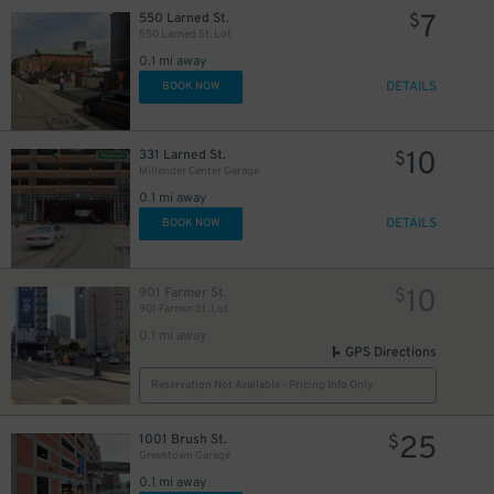
7
550 Larned St.
$
20
$
550 Larned St. Lot
34
$
0.1 mi away
19
$
DETAILS
BOOK NOW
10
$
10
331 Larned St.
$
Millender Center Garage
20
$
0.1 mi away
8
$
DETAILS
BOOK NOW
10
901 Farmer St.
$
901 Farmer St. Lot
0.1 mi away
GPS Directions
Reservation Not Available - Pricing Info Only
10
$
25
$
25
1001 Brush St.
$
Greektown Garage
0.1 mi away