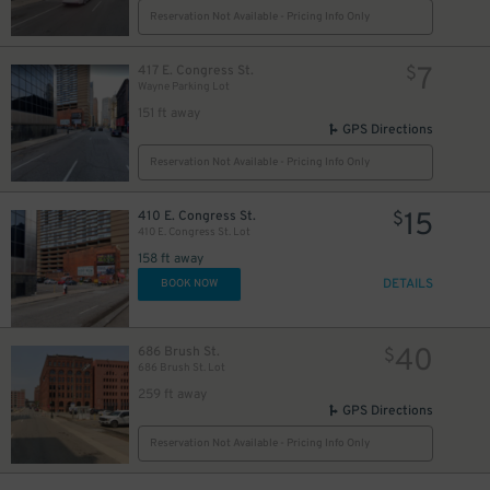
Reservation Not Available - Pricing Info Only
15
$
7
417 E. Congress St.
$
Wayne Parking Lot
151 ft away
GPS Directions
Reservation Not Available - Pricing Info Only
15
410 E. Congress St.
$
410 E. Congress St. Lot
30
$
158 ft away
DETAILS
BOOK NOW
9
$
40
686 Brush St.
$
686 Brush St. Lot
259 ft away
GPS Directions
20
$
Reservation Not Available - Pricing Info Only
2