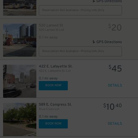
GPS Directions
35
$
Reservation Not Available - Pricing Info Only
20
520 Larned St
$
520 Larned St Lot
0.1 mi away
20
GPS Directions
$
Reservation Not Available - Pricing Info Only
25
$
50
$
45
422 E. Lafayette St.
$
422 E. Lafayette St. Lot
0.1 mi away
DETAILS
BOOK NOW
75
$
10
589 E. Congress St.
$
40
40
$
Blue Cross Lot
0.1 mi away
DETAILS
BOOK NOW