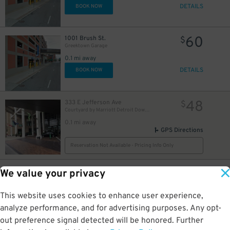
DETAILS
BOOK NOW
60
1001 Brush St.
$
Greektown Garage
0.1 mi away
DETAILS
BOOK NOW
48
333 E Jefferson Ave
$
Courtyard by Marriott Detroit Downtown
0.1 mi away
GPS Directions
Reservation Not Available - Pricing Info Only
10
160 E. Congress St.
$
We value your privacy
Two Detroit Parking Garage
0.1 mi away
This website uses cookies to enhance user experience,
DETAILS
BOOK NOW
analyze performance, and for advertising purposes. Any opt-
out preference signal detected will be honored. Further