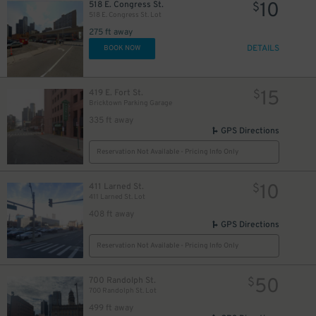
10
518 E. Congress St.
$
100
$
20
518 E. Congress St. Lot
$
275 ft away
DETAILS
BOOK NOW
21
15
419 E. Fort St.
$
$
Bricktown Parking Garage
18
$
335 ft away
GPS Directions
Reservation Not Available - Pricing Info Only
17
$
10
411 Larned St.
$
411 Larned St. Lot
125
$
408 ft away
GPS Directions
10
$
Reservation Not Available - Pricing Info Only
15
$
24
$
10
$
50
700 Randolph St.
$
700 Randolph St. Lot
10
$
499 ft away