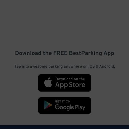
Download the FREE
BestParking
App
Tap into awesome parking anywhere on iOS & Android.