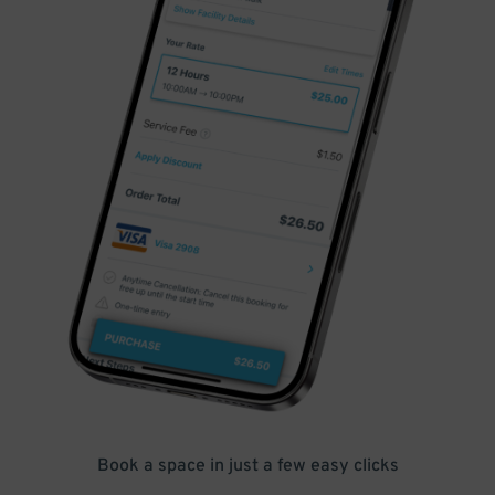
Book a space in just a few easy clicks