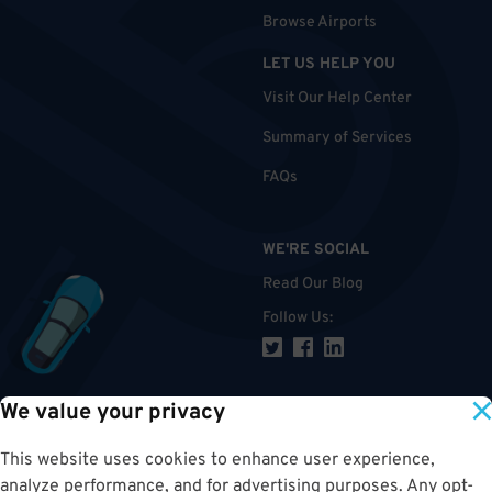
Browse Airports
LET US HELP YOU
Visit Our Help Center
Summary of Services
FAQs
WE'RE SOCIAL
Read Our Blog
Follow Us
:
We value your privacy
TOP
This website uses cookies to enhance user experience,
analyze performance, and for advertising purposes. Any opt-