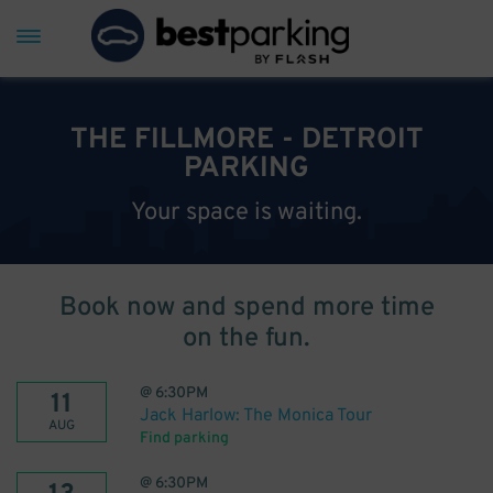
THE FILLMORE - DETROIT
PARKING
Your space is waiting.
Book now and spend more time
on the fun.
@
6:30PM
11
Jack Harlow: The Monica Tour
AUG
Find parking
@
6:30PM