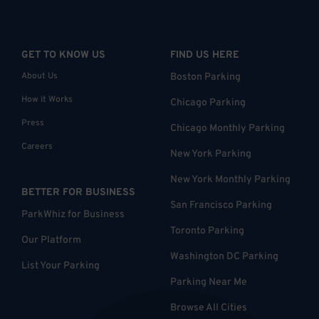
GET TO KNOW US
FIND US HERE
About Us
Boston Parking
How it Works
Chicago Parking
Press
Chicago Monthly Parking
Careers
New York Parking
New York Monthly Parking
BETTER FOR BUSINESS
San Francisco Parking
ParkWhiz for Business
Toronto Parking
Our Platform
Washington DC Parking
List Your Parking
Parking Near Me
Browse All Cities