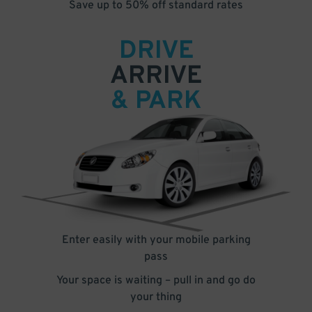
Save up to 50% off standard rates
DRIVE
ARRIVE
& PARK
Enter easily with your mobile parking
pass
Your space is waiting – pull in and go do
your thing