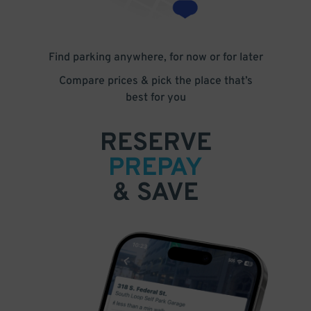
Find parking anywhere, for now or for later
Compare prices & pick the place that’s
best for you
RESERVE
PREPAY
& SAVE