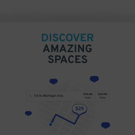
DISCOVER
AMAZING
SPACES