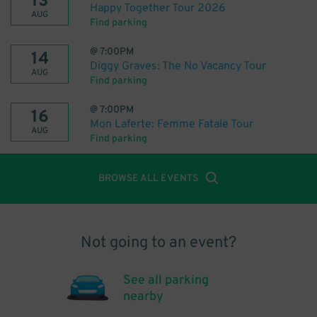
13
Happy Together Tour 2026
AUG
Find parking
@
7:00PM
14
Diggy Graves: The No Vacancy Tour
AUG
Find parking
@
7:00PM
16
Mon Laferte: Femme Fatale Tour
AUG
Find parking
BROWSE ALL EVENTS
Not going to an event?
See all parking
nearby