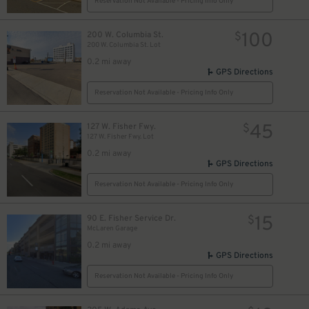
Reservation Not Available - Pricing Info Only
100
200 W. Columbia St.
$
200 W. Columbia St. Lot
0.2 mi away
GPS Directions
Reservation Not Available - Pricing Info Only
45
127 W. Fisher Fwy.
$
127 W. Fisher Fwy. Lot
0.2 mi away
GPS Directions
Reservation Not Available - Pricing Info Only
15
90 E. Fisher Service Dr.
$
McLaren Garage
0.2 mi away
8
$
GPS Directions
Reservation Not Available - Pricing Info Only