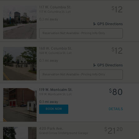
10
12
117 W. Columbia St.
$
117 W. Columbia St. Lot
0.1 mi away
GPS Directions
Reservation Not Available - Pricing Info Only
12
168 W. Columbia St.
$
168 W. Columbia St. Lot
0.1 mi away
GPS Directions
Reservation Not Available - Pricing Info Only
80
119 W. Montcalm St.
$
119 W. Montcalm St. Lot
0.1 mi away
DETAILS
BOOK NOW
21
420 Park Ave.
$
20
Grand Circus Underground Garage