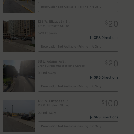
Reservation Not Available - Pricing Info Only
20
125 W. Elizabeth St.
$
125 W. Elizabeth St. Lot
520 ft away
GPS Directions
Reservation Not Available - Pricing Info Only
16
$
20
88 E. Adams Ave.
$
Grand Circus Underground Garage
10
$
0.1 mi away
GPS Directions
Reservation Not Available - Pricing Info Only
100
126 W. Elizabeth St.
$
126 W. Elizabeth St. Lot
0.1 mi away
GPS Directions
Reservation Not Available - Pricing Info Only
$