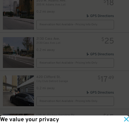
18
205 W. Adams Ave.
$
205 W. Adams Ave. Lot
0.2 mi away
GPS Directions
Reservation Not Available - Pricing Info Only
25
2130 Cass Ave.
$
2130 Cass Ave. Lot
0.2 mi away
GPS Directions
Reservation Not Available - Pricing Info Only
17
420 Clifford St.
$
49
City Club Detroit Garage
0.2 mi away
GPS Directions
Reservation Not Available - Pricing Info Only
15
128 W. Fisher Service Dr.
$
We value your privacy
UWM Garage (formerly Henry West Garage)
0.2 mi away