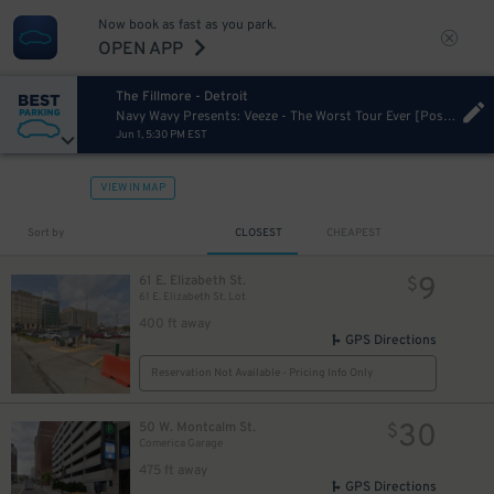
Now book as fast as you park.
OPEN APP
The Fillmore - Detroit
Navy Wavy Presents: Veeze - The Worst Tour Ever [Postponed from 11/26/2024]
Jun 1, 5:30 PM EST
40
$
VIEW IN MAP
Sort by
CLOSEST
CHEAPEST
9
61 E. Elizabeth St.
$
61 E. Elizabeth St. Lot
15
$
12
$
400 ft away
GPS Directions
Reservation Not Available - Pricing Info Only
30
50 W. Montcalm St.
$
Comerica Garage
475 ft away
GPS Directions