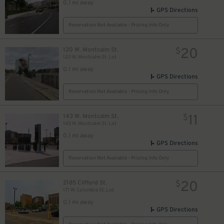
0.1 mi away
GPS Directions
Reservation Not Available - Pricing Info Only
20
120 W. Montcalm St.
$
120 W. Montcalm St. Lot
0.1 mi away
GPS Directions
Reservation Not Available - Pricing Info Only
11
143 W. Montcalm St.
$
143 W. Montcalm St. Lot
0.1 mi away
GPS Directions
Reservation Not Available - Pricing Info Only
20
2185 Clifford St.
$
171 W. Columbia St. Lot
0.1 mi away
GPS Directions