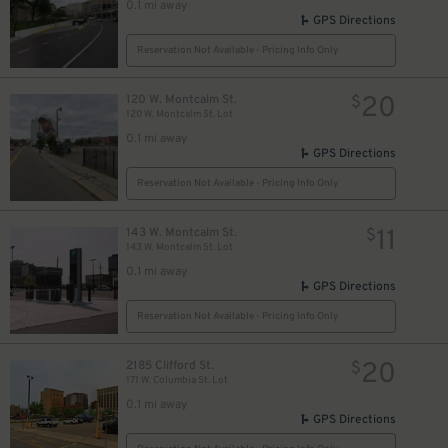
0.1 mi away
GPS Directions
Reservation Not Available - Pricing Info Only
20
120 W. Montcalm St.
$
120 W. Montcalm St. Lot
0.1 mi away
GPS Directions
Reservation Not Available - Pricing Info Only
11
143 W. Montcalm St.
$
143 W. Montcalm St. Lot
0.1 mi away
GPS Directions
Reservation Not Available - Pricing Info Only
20
2185 Clifford St.
$
171 W. Columbia St. Lot
0.1 mi away
GPS Directions