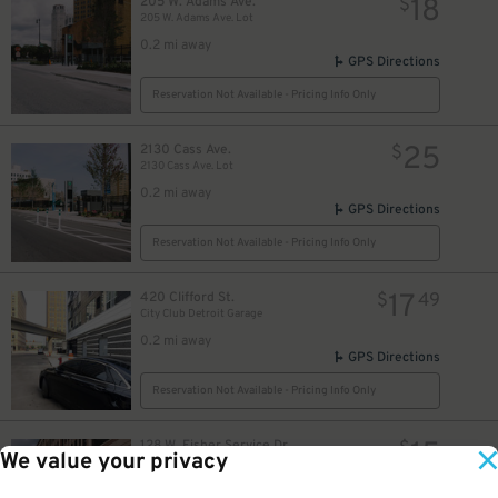
18
205 W. Adams Ave.
$
205 W. Adams Ave. Lot
0.2 mi away
GPS Directions
Reservation Not Available - Pricing Info Only
25
2130 Cass Ave.
$
2130 Cass Ave. Lot
0.2 mi away
GPS Directions
Reservation Not Available - Pricing Info Only
17
420 Clifford St.
$
49
City Club Detroit Garage
0.2 mi away
GPS Directions
Reservation Not Available - Pricing Info Only
15
128 W. Fisher Service Dr.
$
We value your privacy
UWM Garage (formerly Henry West Garage)
0.2 mi away