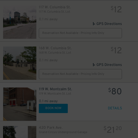
10
12
117 W. Columbia St.
$
117 W. Columbia St. Lot
0.1 mi away
GPS Directions
Reservation Not Available - Pricing Info Only
12
168 W. Columbia St.
$
168 W. Columbia St. Lot
0.1 mi away
GPS Directions
Reservation Not Available - Pricing Info Only
80
119 W. Montcalm St.
$
119 W. Montcalm St. Lot
0.1 mi away
DETAILS
BOOK NOW
21
420 Park Ave.
$
20
Grand Circus Underground Garage