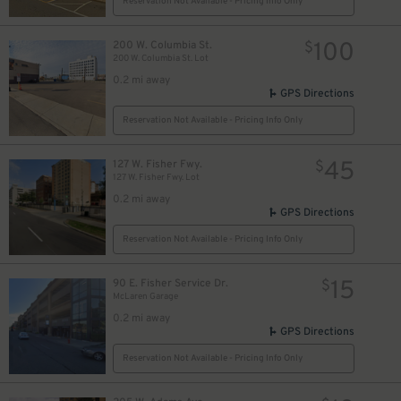
Reservation Not Available - Pricing Info Only
100
200 W. Columbia St.
$
200 W. Columbia St. Lot
0.2 mi away
GPS Directions
Reservation Not Available - Pricing Info Only
45
127 W. Fisher Fwy.
$
127 W. Fisher Fwy. Lot
0.2 mi away
GPS Directions
Reservation Not Available - Pricing Info Only
15
90 E. Fisher Service Dr.
$
McLaren Garage
0.2 mi away
8
$
GPS Directions
Reservation Not Available - Pricing Info Only