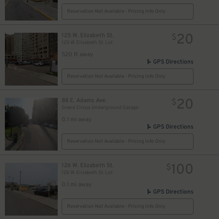
Reservation Not Available - Pricing Info Only
20
125 W. Elizabeth St.
$
125 W. Elizabeth St. Lot
520 ft away
GPS Directions
Reservation Not Available - Pricing Info Only
16
$
20
88 E. Adams Ave.
$
Grand Circus Underground Garage
10
$
0.1 mi away
GPS Directions
Reservation Not Available - Pricing Info Only
100
126 W. Elizabeth St.
$
126 W. Elizabeth St. Lot
0.1 mi away
GPS Directions
Reservation Not Available - Pricing Info Only
$