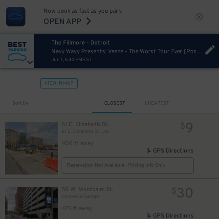
Now book as fast as you park.
OPEN APP
The Fillmore - Detroit
Navy Wavy Presents: Veeze - The Worst Tour Ever [Postponed from 11/26/2024]
Jun 1, 5:30 PM EST
40
$
VIEW IN MAP
Sort by
CLOSEST
CHEAPEST
9
61 E. Elizabeth St.
$
61 E. Elizabeth St. Lot
15
$
12
$
400 ft away
GPS Directions
Reservation Not Available - Pricing Info Only
30
50 W. Montcalm St.
$
Comerica Garage
475 ft away
GPS Directions