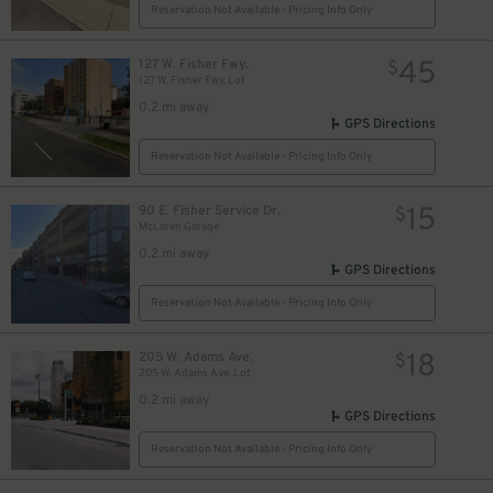
Reservation Not Available - Pricing Info Only
45
127 W. Fisher Fwy.
$
127 W. Fisher Fwy. Lot
0.2 mi away
GPS Directions
Reservation Not Available - Pricing Info Only
15
90 E. Fisher Service Dr.
$
McLaren Garage
0.2 mi away
GPS Directions
Reservation Not Available - Pricing Info Only
18
205 W. Adams Ave.
$
205 W. Adams Ave. Lot
0.2 mi away
8
$
GPS Directions
Reservation Not Available - Pricing Info Only