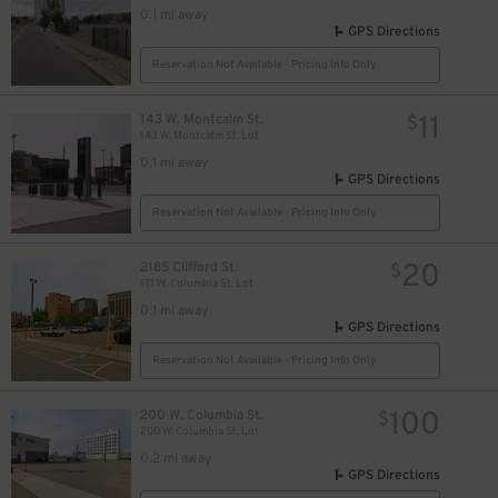
0.1 mi away
GPS Directions
Reservation Not Available - Pricing Info Only
11
143 W. Montcalm St.
$
143 W. Montcalm St. Lot
0.1 mi away
GPS Directions
Reservation Not Available - Pricing Info Only
20
2185 Clifford St.
$
171 W. Columbia St. Lot
0.1 mi away
GPS Directions
Reservation Not Available - Pricing Info Only
100
200 W. Columbia St.
$
200 W. Columbia St. Lot
0.2 mi away
GPS Directions