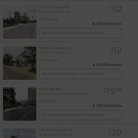
10
$
12
117 W. Columbia St.
$
117 W. Columbia St. Lot
0.1 mi away
GPS Directions
Reservation Not Available - Pricing Info Only
12
168 W. Columbia St.
$
168 W. Columbia St. Lot
0.1 mi away
GPS Directions
Reservation Not Available - Pricing Info Only
15
420 Park Ave.
$
90
Grand Circus Underground Garage
0.1 mi away
GPS Directions
Reservation Not Available - Pricing Info Only
20
120 W. Montcalm St.
$
120 W. Montcalm St. Lot