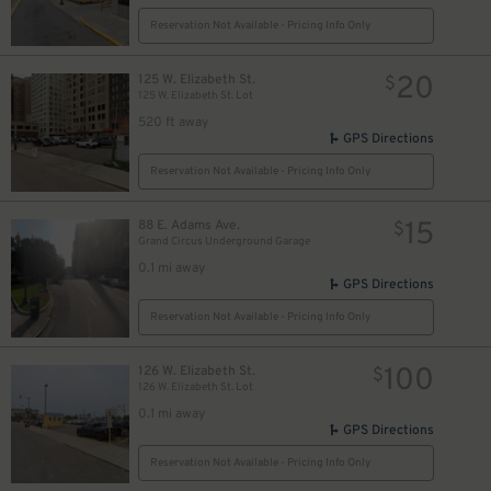
Reservation Not Available - Pricing Info Only
20
125 W. Elizabeth St.
$
125 W. Elizabeth St. Lot
520 ft away
GPS Directions
Reservation Not Available - Pricing Info Only
11
$
15
88 E. Adams Ave.
$
Grand Circus Underground Garage
10
$
0.1 mi away
GPS Directions
Reservation Not Available - Pricing Info Only
100
126 W. Elizabeth St.
$
126 W. Elizabeth St. Lot
0.1 mi away
GPS Directions
Reservation Not Available - Pricing Info Only