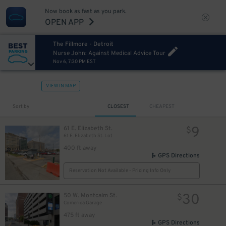
Now book as fast as you park.
OPEN APP
The Fillmore - Detroit
Nurse John: Against Medical Advice Tour
Nov 6, 7:30 PM EST
40
$
VIEW IN MAP
5
Sort by
CLOSEST
CHEAPEST
$
9
61 E. Elizabeth St.
$
61 E. Elizabeth St. Lot
15
$
12
$
400 ft away
GPS Directions
Reservation Not Available - Pricing Info Only
30
50 W. Montcalm St.
$
Comerica Garage
475 ft away
GPS Directions