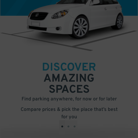
DISCOVER
AMAZING
SPACES
Find parking anywhere, for now or for later
Compare prices & pick the place that’s best
for you
•
•
•