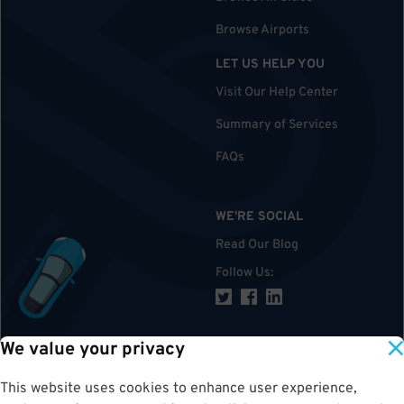
Browse Airports
LET US HELP YOU
Visit Our Help Center
Summary of Services
FAQs
WE'RE SOCIAL
Read Our Blog
Follow Us
:
We value your privacy
TOP
This website uses cookies to enhance user experience,