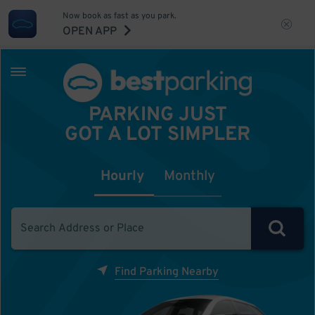
Now book as fast as you park.
OPEN APP
PARKING JUST
GOT A LOT SIMPLER
Hourly
Monthly
Find Parking Nearby