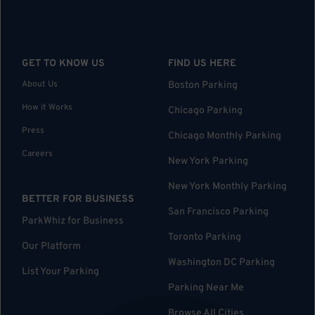
GET TO KNOW US
FIND US HERE
About Us
Boston Parking
How it Works
Chicago Parking
Press
Chicago Monthly Parking
Careers
New York Parking
New York Monthly Parking
BETTER FOR BUSINESS
San Francisco Parking
ParkWhiz for Business
Toronto Parking
Our Platform
Washington DC Parking
List Your Parking
Parking Near Me
Browse All Cities