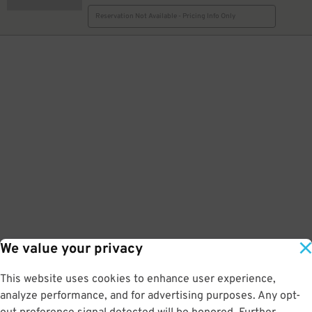
Reservation Not Available - Pricing Info Only
We value your privacy
This website uses cookies to enhance user experience,
analyze performance, and for advertising purposes. Any opt-