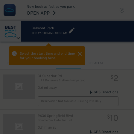
Now book as fast as you park.
OPEN APP
Belmont Park
TODAY
8:00 AM
-
10:00 AM
VIEW IN MAP
Select the start time and end time
for your booking here.
Sort by
CLOSEST
CHEAPEST
2
31 Superior Rd
$
LIRR Bellerose Station (Hempstead Branch)
0.6 mi away
GPS Directions
Reservation Not Available - Pricing Info Only
10
9636 Springfield Blvd
$
Commercial Hotel Inc. Lot
0.7 mi away
GPS Directions