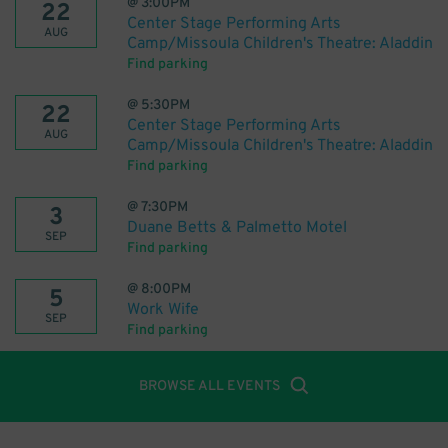
@
3:00PM
22
Center Stage Performing Arts
AUG
Camp/Missoula Children's Theatre: Aladdin
Find parking
@
5:30PM
22
Center Stage Performing Arts
AUG
Camp/Missoula Children's Theatre: Aladdin
Find parking
@
7:30PM
3
Duane Betts & Palmetto Motel
SEP
Find parking
@
8:00PM
5
Work Wife
SEP
Find parking
BROWSE ALL EVENTS