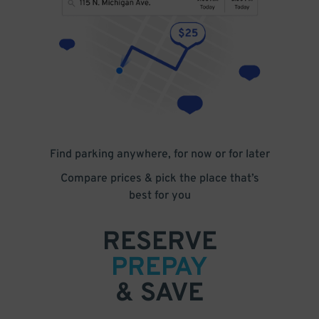
Find parking anywhere, for now or for later
Compare prices & pick the place that’s
best for you
RESERVE
PREPAY
& SAVE