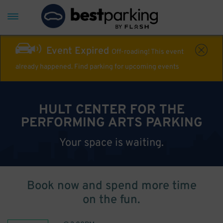
Event Expired
Off-roading! This event
already happened. Find parking for upcoming events
HULT CENTER FOR THE
PERFORMING ARTS PARKING
Your space is waiting.
Book now and spend more time
on the fun.