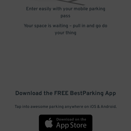
Enter easily with your mobile parking
pass
Your space is waiting – pull in and go do
your thing
Download the FREE
BestParking
App
Tap into awesome parking anywhere on iOS & Android.