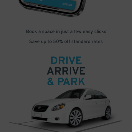
Book a space in just a few easy clicks
Save up to 50% off standard rates
DRIVE
ARRIVE
& PARK