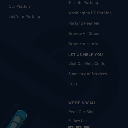
Toronto Parking
Our Platform
Washington DC Parking
List Your Parking
Parking Near Me
Browse All Cities
Browse Airports
LET US HELP YOU
Visit Our Help Center
Summary of Services
FAQs
WE'RE SOCIAL
Read Our Blog
Follow Us
: