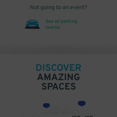
Not going to an event?
See all parking
nearby
DISCOVER
AMAZING
SPACES