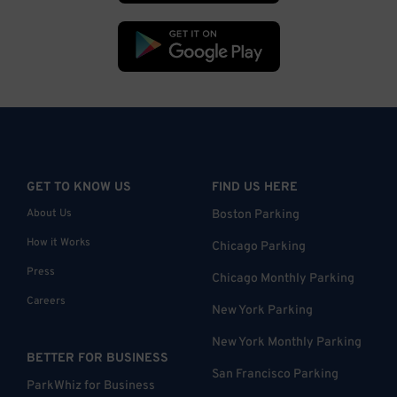
GET TO KNOW US
FIND US HERE
About Us
Boston Parking
How it Works
Chicago Parking
Press
Chicago Monthly Parking
Careers
New York Parking
New York Monthly Parking
BETTER FOR BUSINESS
San Francisco Parking
ParkWhiz for Business