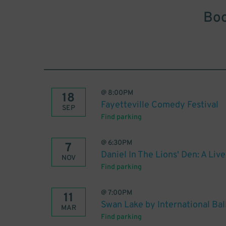
Boo
@
8:00PM
18
Fayetteville Comedy Festival
SEP
Find parking
@
6:30PM
7
Daniel In The Lions' Den: A Liv
NOV
Find parking
@
7:00PM
11
Swan Lake by International Bal
MAR
Find parking