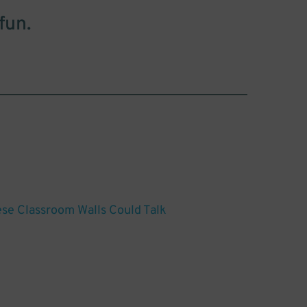
fun.
hese Classroom Walls Could Talk