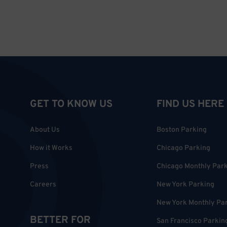
GET TO KNOW US
FIND US HERE
About Us
Boston Parking
How it Works
Chicago Parking
Press
Chicago Monthly Par
Careers
New York Parking
New York Monthly Pa
BETTER FOR
San Francisco Parkin