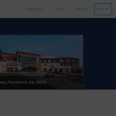
SIGN UP
OUR APPS
HELP
SIGN IN
kway, Fayetteville, GA, 30214