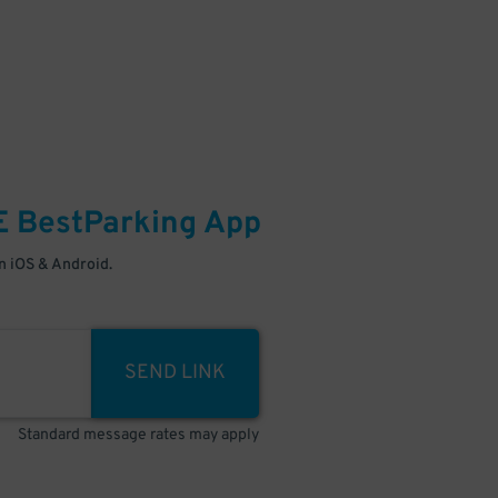
E
BestParking
App
 iOS & Android.
SEND LINK
Standard message rates may apply