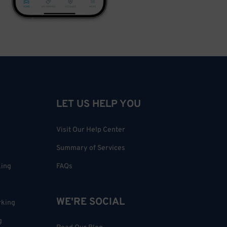
LET US HELP YOU
Visit Our Help Center
Summary of Services
king
FAQs
WE'RE SOCIAL
rking
g