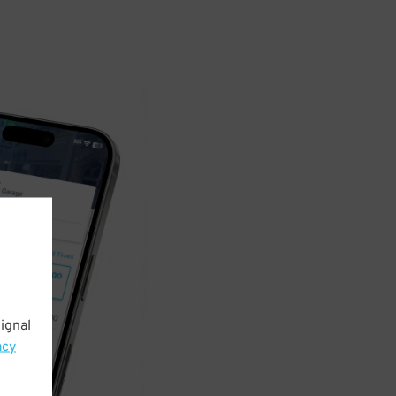
ignal
acy