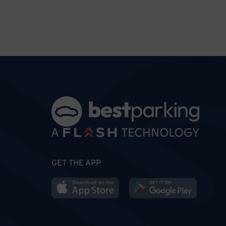
GET THE APP