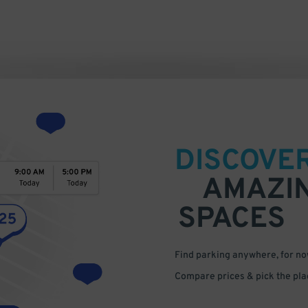
DISCOVE
AMAZI
SPACES
Find parking anywhere, for now
Compare prices & pick the plac