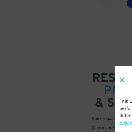
RESER
PRE
& SAV
This 
perfo
detect
Book a space in just 
Policy
Save up to 50% off s