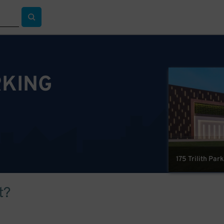
RKING
175 Trilith Par
t?