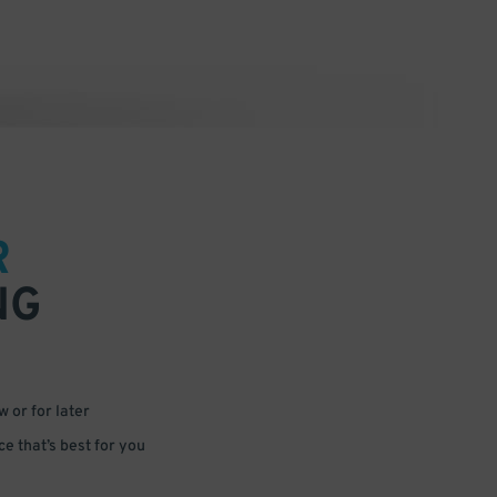
R
NG
 or for later
e that’s best for you