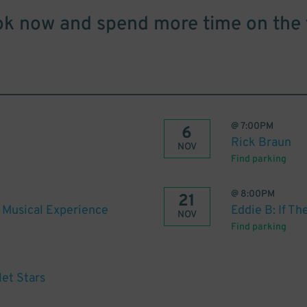
k now and spend more time on the 
@
7:00PM
6
Rick Braun
NOV
Find parking
@
8:00PM
21
e Musical Experience
Eddie B: If T
NOV
Find parking
let Stars