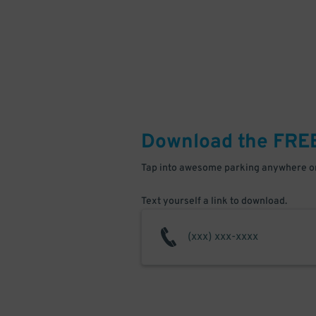
Download the FRE
Tap into awesome parking anywhere on
Text yourself a link to download.