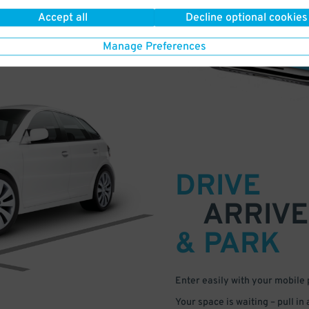
Accept all
Decline optional cookies
Manage Preferences
DRIVE
ARRIVE
& PARK
Enter easily with your mobile
Your space is waiting – pull in