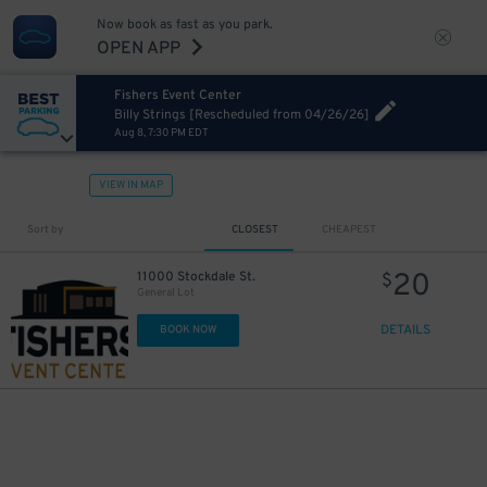
Now book as fast as you park.
OPEN APP
Fishers Event Center
Billy Strings [Rescheduled from 04/26/26]
Aug 8, 7:30 PM EDT
VIEW IN MAP
Sort by
CLOSEST
CHEAPEST
20
11000 Stockdale St.
$
General Lot
DETAILS
BOOK NOW