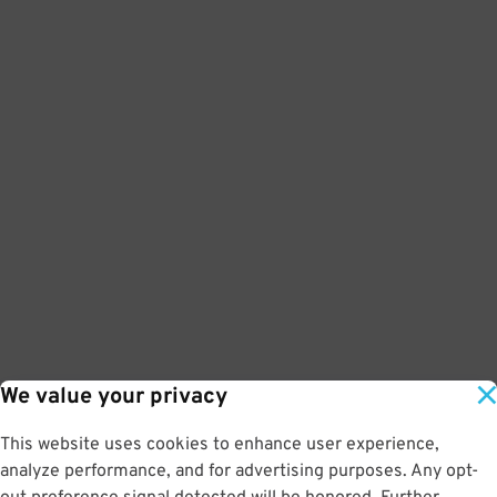
We value your privacy
This website uses cookies to enhance user experience,
analyze performance, and for advertising purposes. Any opt-