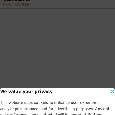
We value your privacy
This website uses cookies to enhance user experience,
analyze performance, and for advertising purposes. Any opt-