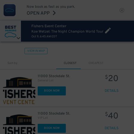
Now book as fast as you park.
OPEN APP
Fishers Event Center
Koe Wetzel: The Night Champion World Tour
Oct 9, 6:45 AM EDT
VIEW IN MAP
Sort by
CLOSEST
CHEAPEST
20
11000 Stockdale St.
$
General Lot
DETAILS
BOOK NOW
40
11000 Stockdale St.
$
VIP Lot
DETAILS
BOOK NOW