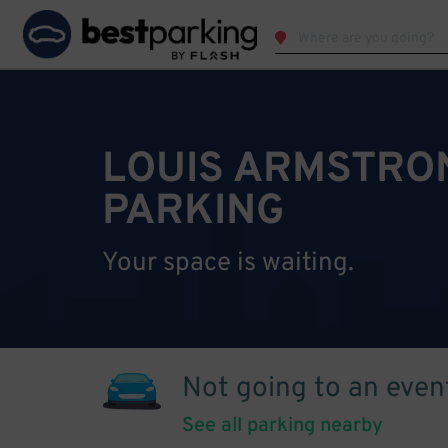
LOUIS ARMSTRO
PARKING
Your space is waiting.
Not going to an even
See all parking nearby