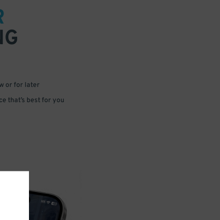
R
NG
 or for later
e that’s best for you