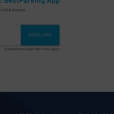
E
BestParking
App
 iOS & Android.
SEND LINK
Standard message rates may apply