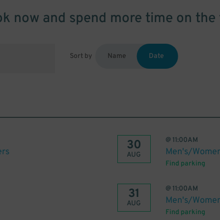
k now and spend more time on the 
Sort by
Name
Date
@
11:00AM
30
ers
Men's/Women'
AUG
Find parking
@
11:00AM
31
Men's/Women'
AUG
Find parking