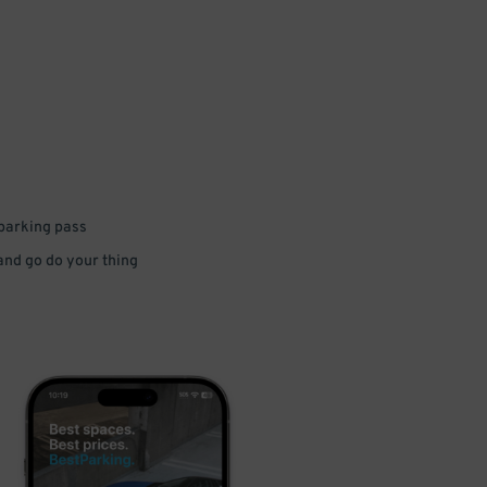
 parking pass
 and go do your thing