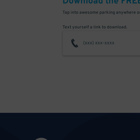
Download the FRE
Tap into awesome parking anywhere on
Text yourself a link to download.