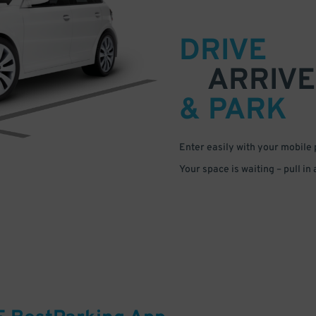
DRIVE
ARRIVE
& PARK
Enter easily with your mobile
Your space is waiting – pull in