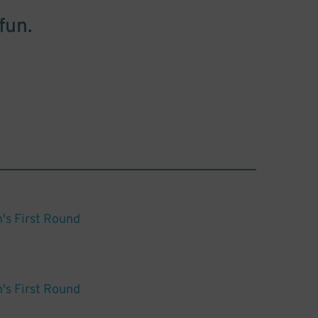
fun.
s First Round
s First Round