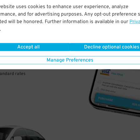
website uses cookies to enhance user experience, analyze
rmance, and for advertising purposes. Any opt-out preference s
VE
ed will be honored. Further information is available in our
Priv
.
PAY
E
Accept all
Decline optional cookies
Manage Preferences
a few easy clicks
tandard rates