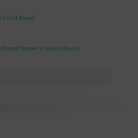
s First Round
d Round/Women's Second Round