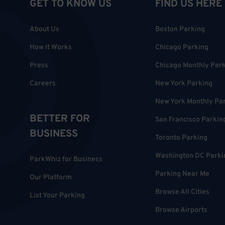
GET TO KNOW US
FIND US HERE
About Us
Boston Parking
How it Works
Chicago Parking
Press
Chicago Monthly Par
Careers
New York Parking
New York Monthly Pa
BETTER FOR
San Francisco Parkin
BUSINESS
Toronto Parking
Washington DC Parki
ParkWhiz for Business
Parking Near Me
Our Platform
Browse All Cities
List Your Parking
Browse Airports