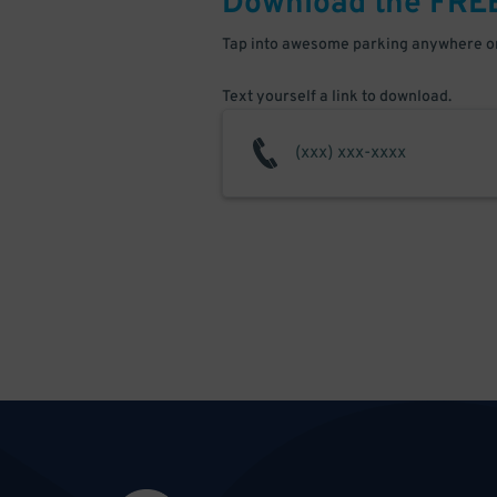
Download the FRE
Tap into awesome parking anywhere on
Text yourself a link to download.