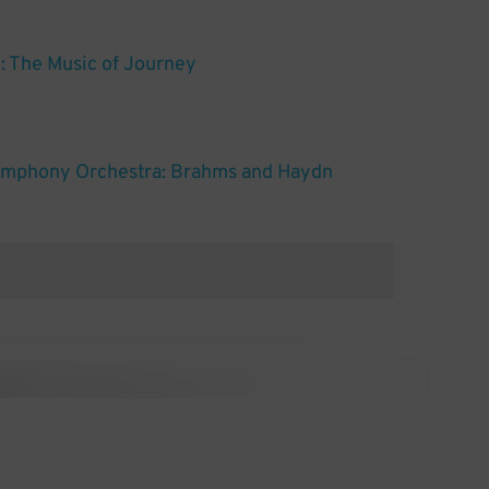
g: The Music of Journey
ymphony Orchestra: Brahms and Haydn