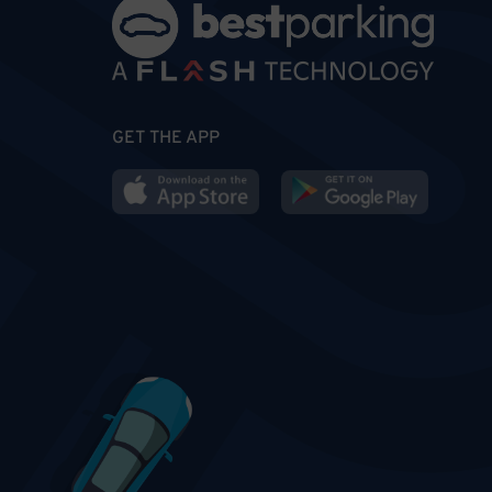
GET THE APP