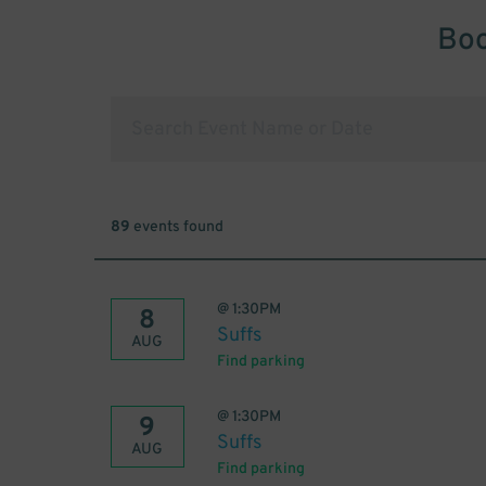
Boo
89
events found
@
1:30PM
8
Suffs
AUG
Find parking
@
1:30PM
9
Suffs
AUG
Find parking