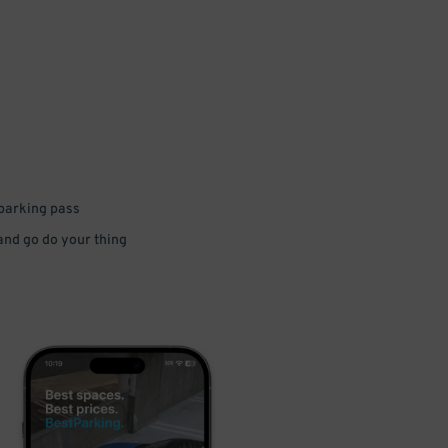
 parking pass
 and go do your thing