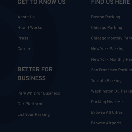
GET TO KNOW US
FIND US HERE
About Us
Boston Parking
How it Works
Chicago Parking
Press
Chicago Monthly Par
Careers
New York Parking
New York Monthly Pa
BETTER FOR
San Francisco Parkin
BUSINESS
Toronto Parking
Washington DC Parki
ParkWhiz for Business
Parking Near Me
Our Platform
Browse All Cities
List Your Parking
Browse Airports