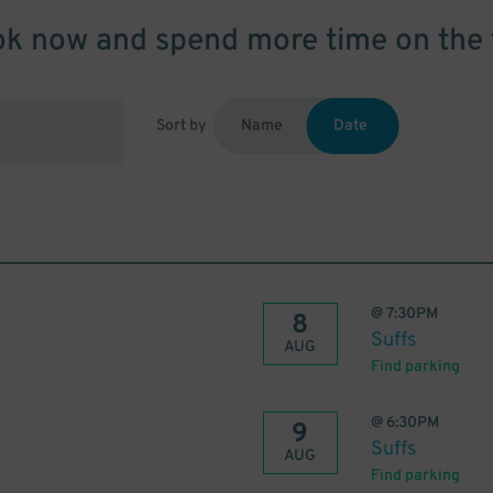
k now and spend more time on the 
Sort by
Name
Date
@
7:30PM
8
Suffs
AUG
Find parking
@
6:30PM
9
Suffs
AUG
Find parking