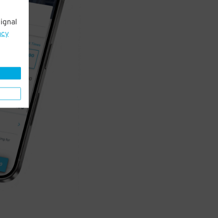
ignal
acy