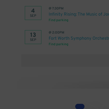
@
7:30PM
4
Infinity Rising: The Music of J
SEP
Find parking
@
2:00PM
13
Fort Worth Symphony Orchestra
SEP
Find parking