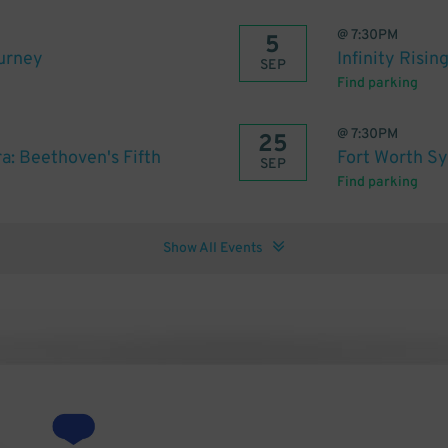
@
7:30PM
5
ourney
Infinity Risin
SEP
Find parking
@
7:30PM
25
: Beethoven's Fifth
Fort Worth S
SEP
Find parking
Show All Events