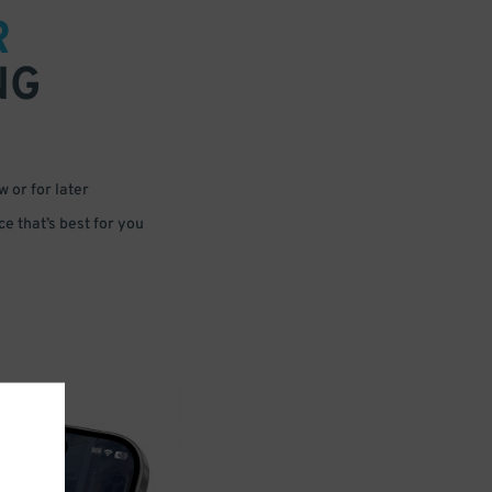
R
NG
 or for later
e that’s best for you