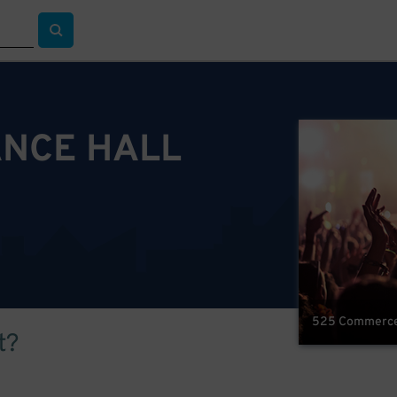
NCE HALL
525 Commerce S
t?