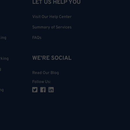
LET US HELP YOU
Visit Our Help Center
Summary of Services
king
FAQs
WE'RE SOCIAL
rking
g
Read Our Blog
Follow Us
:
ng