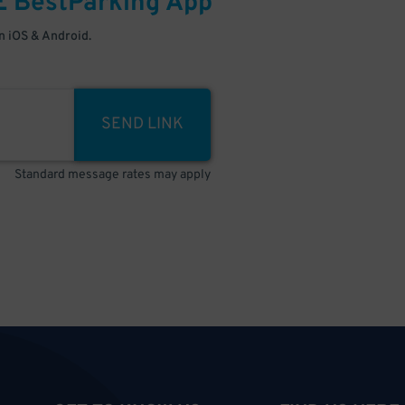
E
BestParking
App
 iOS & Android.
SEND LINK
Standard message rates may apply