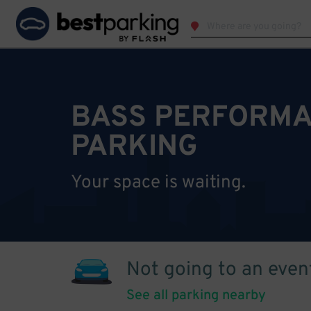
BASS PERFORMA
PARKING
Your space is waiting.
Not going to an even
See all parking nearby