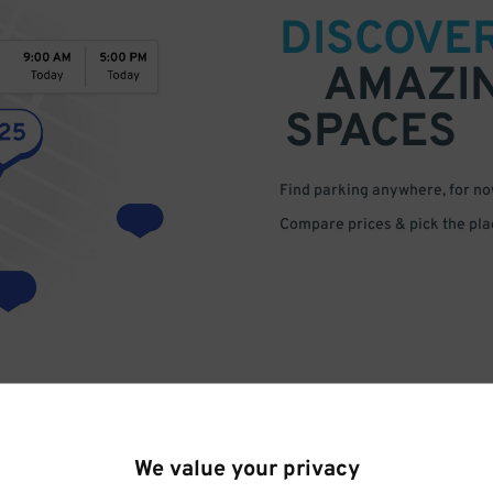
DISCOVE
AMAZI
SPACES
Find parking anywhere, for now
Compare prices & pick the plac
We value your privacy