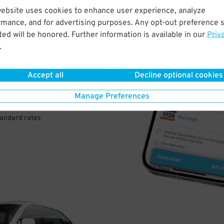
website uses cookies to enhance user experience, analyze
rmance, and for advertising purposes. Any opt-out preference s
VE
ed will be honored. Further information is available in our
Priv
.
PAY
E
Accept all
Decline optional cookies
Manage Preferences
a few easy clicks
tandard rates