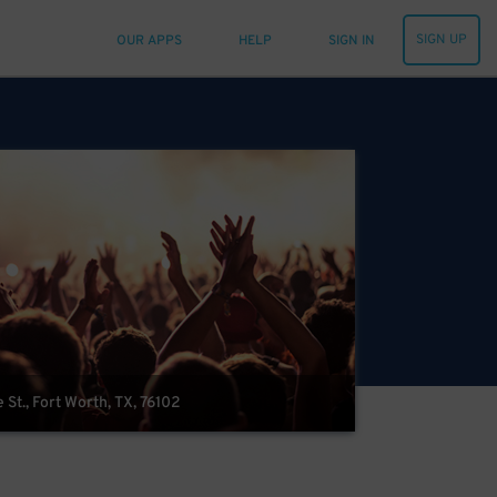
SIGN UP
OUR APPS
HELP
SIGN IN
t., Fort Worth, TX, 76102