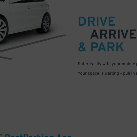
DRIVE
ARRIVE
& PARK
Enter easily with your mobile
Your space is waiting – pull in