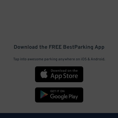
Download the FREE
BestParking
App
Tap into awesome parking anywhere on iOS & Android.