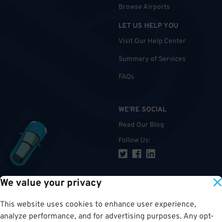
Browse Airports
LET US HELP YOU
Visit Our Help Center
Summary of Services
FAQs
WE'RE SOCIAL
Read Our Blog
Follow Us
:
We value your privacy
TOP
This website uses cookies to enhance user experience,
analyze performance, and for advertising purposes. Any opt-