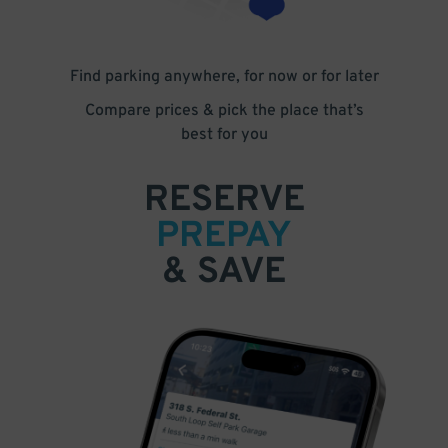
Find parking anywhere, for now or for later
Compare prices & pick the place that’s
best for you
RESERVE
PREPAY
& SAVE