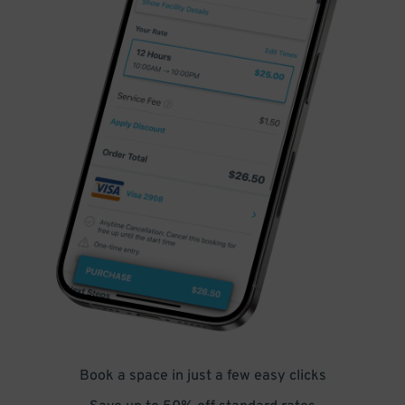
Book a space in just a few easy clicks