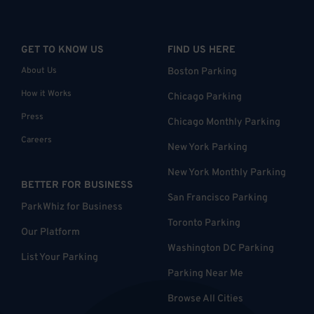
GET TO KNOW US
FIND US HERE
About Us
Boston Parking
How it Works
Chicago Parking
Press
Chicago Monthly Parking
Careers
New York Parking
New York Monthly Parking
BETTER FOR BUSINESS
San Francisco Parking
ParkWhiz for Business
Toronto Parking
Our Platform
Washington DC Parking
List Your Parking
Parking Near Me
Browse All Cities