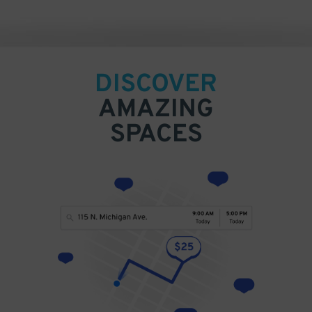
DISCOVER
AMAZING
SPACES