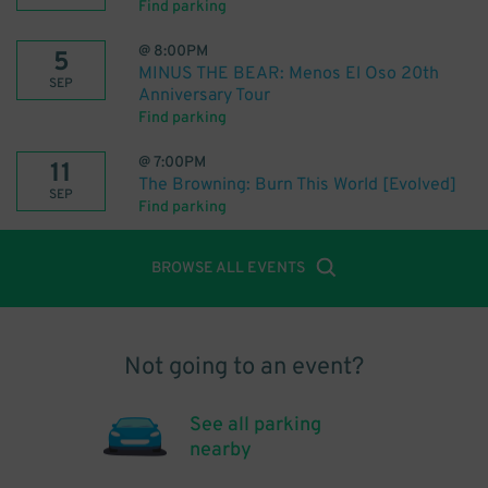
Find parking
@
8:00PM
5
MINUS THE BEAR: Menos El Oso 20th
SEP
Anniversary Tour
Find parking
@
7:00PM
11
The Browning: Burn This World [Evolved]
SEP
Find parking
BROWSE ALL EVENTS
Not going to an event?
See all parking
nearby