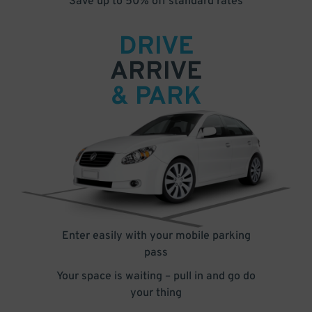
Save up to 50% off standard rates
DRIVE
ARRIVE
& PARK
Enter easily with your mobile parking
pass
Your space is waiting – pull in and go do
your thing