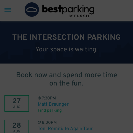
THE INTERSECTION PARKING
Your space is waiting.
Book now and spend more time
on the fun.
@
7:30PM
27
Matt Braunger
AUG
Find parking
@
8:00PM
28
Toni Romiti: 16 Again Tour
AUG