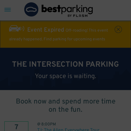
Event Expired
Off-roading! This event
already happened. Find parking for upcoming events
THE INTERSECTION PARKING
Your space is waiting.
Book now and spend more time
on the fun.
@
8:00PM
7
TJ: The Alien Everywhere Tour