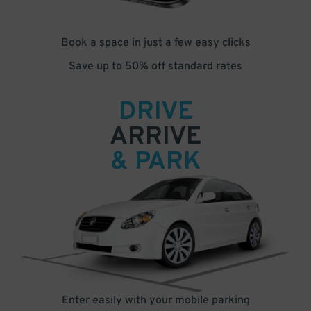
Book a space in just a few easy clicks
Save up to 50% off standard rates
DRIVE
ARRIVE
& PARK
Enter easily with your mobile parking