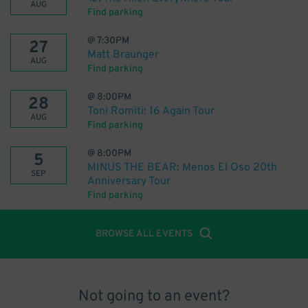
AUG
Find parking
@
7:30PM
27
Matt Braunger
AUG
Find parking
@
8:00PM
28
Toni Romiti: 16 Again Tour
AUG
Find parking
@
8:00PM
5
MINUS THE BEAR: Menos El Oso 20th
SEP
Anniversary Tour
Find parking
BROWSE ALL EVENTS
Not going to an event?