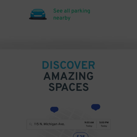
See all parking
nearby
DISCOVER
AMAZING
SPACES