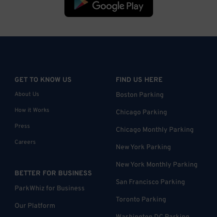
GET TO KNOW US
FIND US HERE
About Us
Boston Parking
How it Works
Chicago Parking
Press
Chicago Monthly Parking
Careers
New York Parking
New York Monthly Parking
BETTER FOR BUSINESS
San Francisco Parking
ParkWhiz for Business
Toronto Parking
Our Platform