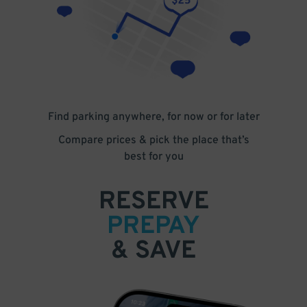
Find parking anywhere, for now or for later
Compare prices & pick the place that’s
best for you
RESERVE
PREPAY
& SAVE