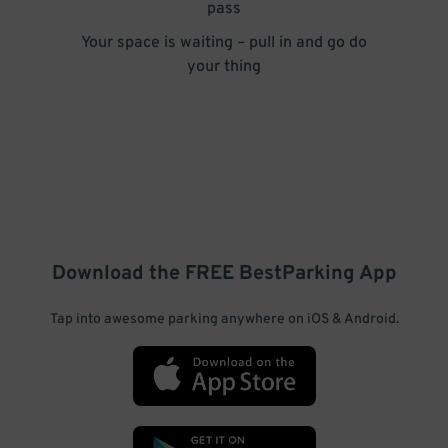
pass
Your space is waiting – pull in and go do
your thing
Download the FREE
BestParking
App
Tap into awesome parking anywhere on iOS & Android.