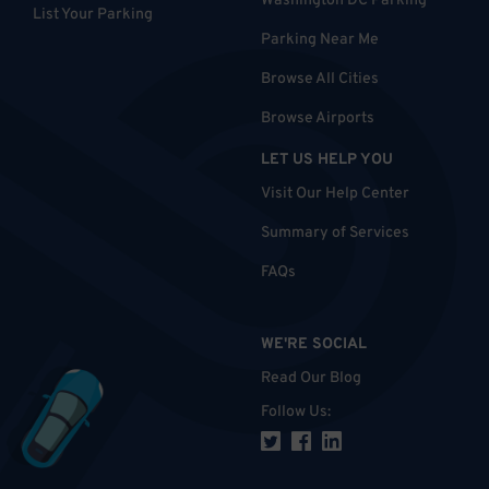
Washington DC Parking
List Your Parking
Parking Near Me
Browse All Cities
Browse Airports
LET US HELP YOU
Visit Our Help Center
Summary of Services
FAQs
WE'RE SOCIAL
Read Our Blog
Follow Us
: