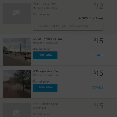
12
37 Ionia Ave NW
$
Monroe Center Ramp
0.4 mi away
GPS Directions
Reservation Not Available - Pricing Info Only
15
36 McConnell St. SW.
$
McConnell Upper Lot
0.4 mi away
DETAILS
BOOK NOW
15
436 Ionia Ave. SW.
$
McConnell Lower Lot
0.4 mi away
DETAILS
BOOK NOW
15
9-17 Library St NE
$
Library Lot
0.5 mi away