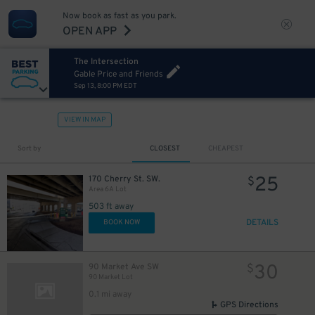
12
Now book as fast as you park.
45
$
OPEN APP
The Intersection
Gable Price and Friends
Sep 13, 8:00 PM EDT
VIEW IN MAP
Sort by
CLOSEST
CHEAPEST
25
170 Cherry St. SW.
$
Area 6A Lot
503 ft away
DETAILS
BOOK NOW
30
90 Market Ave SW
$
90 Market Lot
0.1 mi away
GPS Directions
6
$