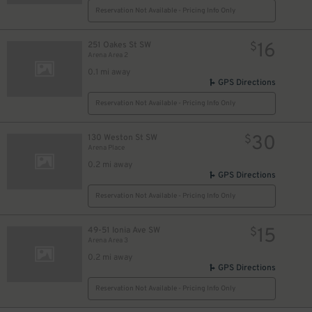
Reservation Not Available - Pricing Info Only
16
251 Oakes St SW
$
Arena Area 2
0.1 mi away
GPS Directions
Reservation Not Available - Pricing Info Only
30
130 Weston St SW
$
Arena Place
0.2 mi away
GPS Directions
Reservation Not Available - Pricing Info Only
15
49-51 Ionia Ave SW
$
Arena Area 3
0.2 mi away
GPS Directions
Reservation Not Available - Pricing Info Only