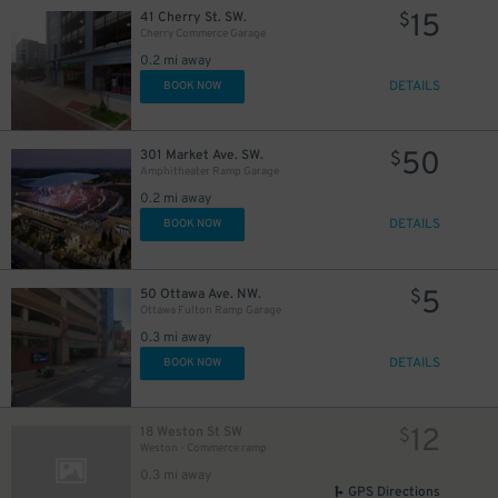
15
41 Cherry St. SW.
$
Cherry Commerce Garage
0.2 mi away
DETAILS
BOOK NOW
50
301 Market Ave. SW.
$
Amphitheater Ramp Garage
0.2 mi away
DETAILS
BOOK NOW
5
50 Ottawa Ave. NW.
$
Ottawa Fulton Ramp Garage
0.3 mi away
DETAILS
BOOK NOW
12
18 Weston St SW
$
Weston - Commerce ramp
0.3 mi away
GPS Directions