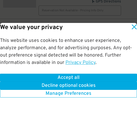
GPS Directions
Reservation Not Available - Pricing Info Only
17
116 Pearl St NW
$
We value your privacy
Sears
0.5 mi away
This website uses cookies to enhance user experience,
GPS Directions
analyze performance, and for advertising purposes. Any opt-
Reservation Not Available - Pricing Info Only
out preference signal detected will be honored. Further
information is available in our
Privacy Policy
.
10
29 Pearl St. NW.
$
Pearl Ionia Ramp Garage
Accept all
0.5 mi away
Decline optional cookies
DETAILS
BOOK NOW
Manage Preferences