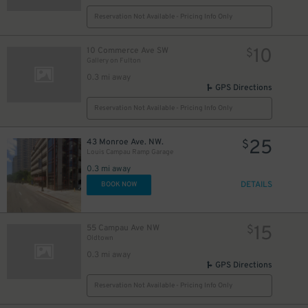
Reservation Not Available - Pricing Info Only
10
10 Commerce Ave SW
$
Gallery on Fulton​
0.3 mi away
GPS Directions
Reservation Not Available - Pricing Info Only
25
43 Monroe Ave. NW.
$
Louis Campau Ramp Garage
0.3 mi away
DETAILS
BOOK NOW
15
55 Campau Ave NW
$
Oldtown
0.3 mi away
GPS Directions
Reservation Not Available - Pricing Info Only