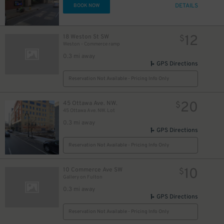
DETAILS
BOOK NOW
12
18 Weston St SW
$
Weston - Commerce ramp
0.3 mi away
GPS Directions
Reservation Not Available - Pricing Info Only
20
45 Ottawa Ave. NW.
$
45 Ottawa Ave. NW. Lot
0.3 mi away
GPS Directions
Reservation Not Available - Pricing Info Only
10
10 Commerce Ave SW
$
Gallery on Fulton​
0.3 mi away
GPS Directions
Reservation Not Available - Pricing Info Only