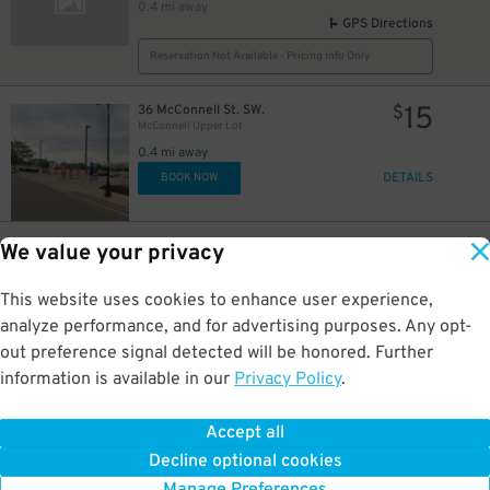
0.4 mi away
GPS Directions
Reservation Not Available - Pricing Info Only
15
36 McConnell St. SW.
$
McConnell Upper Lot
0.4 mi away
DETAILS
BOOK NOW
15
436 Ionia Ave. SW.
$
We value your privacy
McConnell Lower Lot
0.4 mi away
This website uses cookies to enhance user experience,
DETAILS
BOOK NOW
analyze performance, and for advertising purposes. Any opt-
out preference signal detected will be honored. Further
information is available in our
Privacy Policy
.
15
9-17 Library St NE
$
Library Lot
0.5 mi away
Accept all
GPS Directions
Decline optional cookies
Reservation Not Available - Pricing Info Only