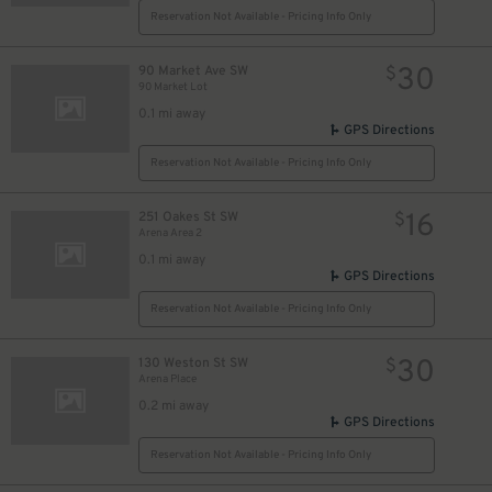
Reservation Not Available - Pricing Info Only
6
$
30
90 Market Ave SW
$
90 Market Lot
0.1 mi away
GPS Directions
Reservation Not Available - Pricing Info Only
16
251 Oakes St SW
$
Arena Area 2
0.1 mi away
GPS Directions
Reservation Not Available - Pricing Info Only
30
130 Weston St SW
$
Arena Place
0.2 mi away
GPS Directions
Reservation Not Available - Pricing Info Only