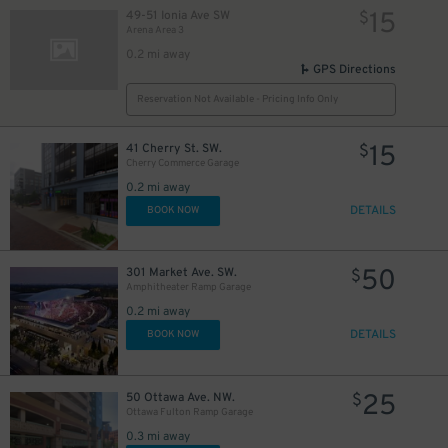
15
49-51 Ionia Ave SW
$
Arena Area 3
0.2 mi away
GPS Directions
Reservation Not Available - Pricing Info Only
15
41 Cherry St. SW.
$
Cherry Commerce Garage
0.2 mi away
DETAILS
BOOK NOW
50
301 Market Ave. SW.
$
Amphitheater Ramp Garage
0.2 mi away
DETAILS
BOOK NOW
25
50 Ottawa Ave. NW.
$
Ottawa Fulton Ramp Garage
0.3 mi away