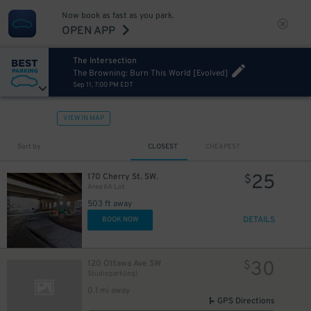
Now book as fast as you park.
OPEN APP
12
$
The Intersection
The Browning: Burn This World [Evolved]
Sep 11, 7:00 PM EDT
VIEW IN MAP
Sort by
CLOSEST
CHEAPEST
25
170 Cherry St. SW.
$
Area 6A Lot
503 ft away
DETAILS
BOOK NOW
30
120 Ottawa Ave SW
$
Studiopark(ing)
0.1 mi away
GPS Directions