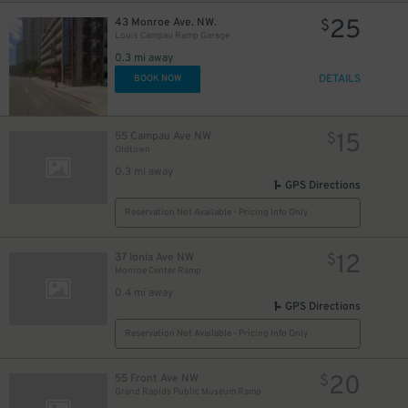
25
43 Monroe Ave. NW.
$
Louis Campau Ramp Garage
0.3 mi away
DETAILS
BOOK NOW
15
55 Campau Ave NW
$
Oldtown
0.3 mi away
GPS Directions
Reservation Not Available - Pricing Info Only
12
37 Ionia Ave NW
$
Monroe Center Ramp
0.4 mi away
GPS Directions
Reservation Not Available - Pricing Info Only
20
55 Front Ave NW
$
Grand Rapids Public Museum Ramp