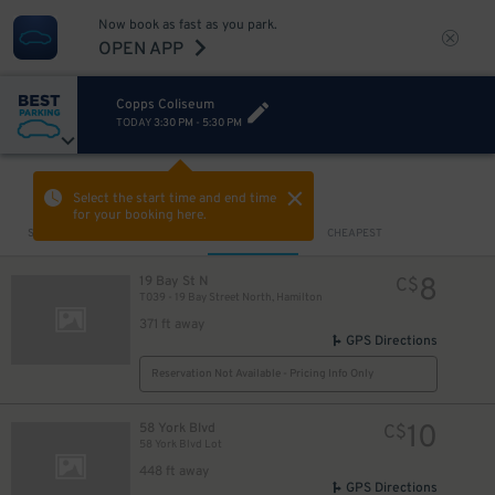
Now book as fast as you park.
OPEN APP
Copps Coliseum
TODAY
3:30 PM
-
5:30 PM
VIEW IN MAP
Select the start time and end time
for your booking here.
Sort by
CLOSEST
CHEAPEST
8
19 Bay St N
C$
T039 - 19 Bay Street North, Hamilton
371 ft away
GPS Directions
Reservation Not Available - Pricing Info Only
10
58 York Blvd
C$
58 York Blvd Lot
448 ft away
GPS Directions