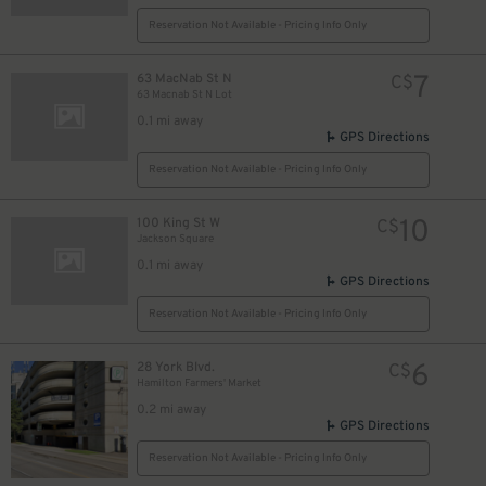
Reservation Not Available - Pricing Info Only
7
63 MacNab St N
C$
63 Macnab St N Lot
0.1 mi away
GPS Directions
Reservation Not Available - Pricing Info Only
10
100 King St W
C$
Jackson Square
0.1 mi away
GPS Directions
Reservation Not Available - Pricing Info Only
6
28 York Blvd.
C$
Hamilton Farmers' Market
0.2 mi away
GPS Directions
Reservation Not Available - Pricing Info Only