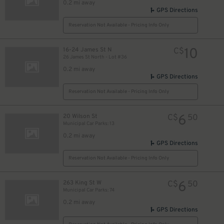
0.2 mi away
GPS Directions
Reservation Not Available - Pricing Info Only
10
16-24 James St N
C$
26 James St North - Lot #36
0.2 mi away
GPS Directions
Reservation Not Available - Pricing Info Only
6
20 Wilson St
C$
50
Municipal Car Parks: 13
0.2 mi away
GPS Directions
Reservation Not Available - Pricing Info Only
6
263 King St W
C$
50
Municipal Car Parks: 74
0.2 mi away
GPS Directions