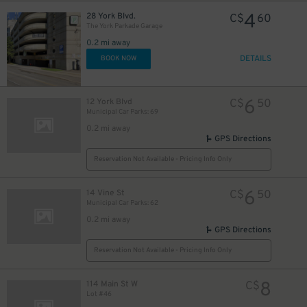
4
28 York Blvd.
C$
60
The York Parkade Garage
0.2 mi away
DETAILS
BOOK NOW
6
12 York Blvd
C$
50
Municipal Car Parks: 69
0.2 mi away
GPS Directions
Reservation Not Available - Pricing Info Only
6
14 Vine St
C$
50
Municipal Car Parks: 62
0.2 mi away
GPS Directions
Reservation Not Available - Pricing Info Only
8
114 Main St W
C$
Lot #46
4
$