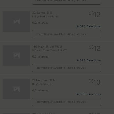
Reservation Not Available - Pricing Info Only
12
32 James St S
C$
Indigo Park Canada Inc.
0.2 mi away
GPS Directions
Reservation Not Available - Pricing Info Only
12
160 Main Street West
C$
160 Main Street West - Lot #75
0.3 mi away
GPS Directions
Reservation Not Available - Pricing Info Only
10
73 Hughson St N
C$
Hughson St N Lot
0.3 mi away
GPS Directions
Reservation Not Available - Pricing Info Only