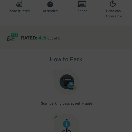
Unobstructed
Attended
Indoor
Handicap
Accessible
4.5
RATED:
out of 5
How to Park
1
.
Scan parking pass at entry gate
2
.