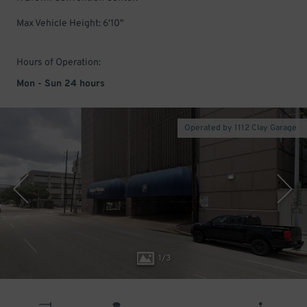
Max Vehicle Height: 6'10"
Hours of Operation:
Mon - Sun 24 hours
Operated by 1112 Clay Garage
1
/
3