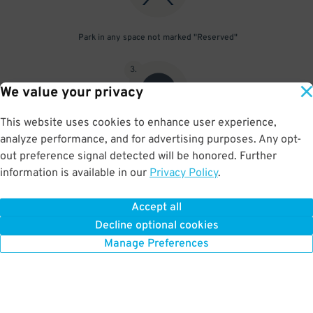
Park in any space not marked "Reserved"
3
.
We value your privacy
This website uses cookies to enhance user experience,
analyze performance, and for advertising purposes. Any opt-
Upon departure, scan parking pass at exit gate
out preference signal detected will be honored. Further
information is available in our
Privacy Policy
.
Accept all
BOOK NOW
Decline optional cookies
Manage Preferences