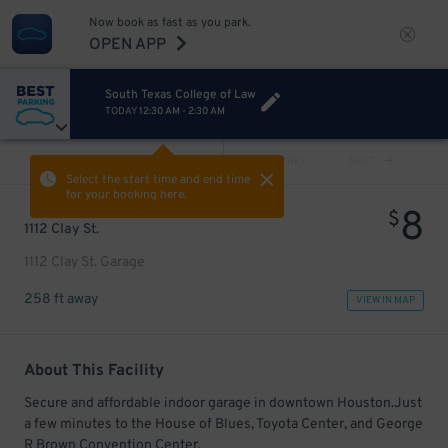
Now book as fast as you park.
OPEN APP
South Texas College of Law
TODAY
12:30 AM
-
2:30 AM
VIEW ALL
PREV
NEXT
Select the start time and end time
for your booking here.
8
$
1112 Clay St.
1112 Clay St. Garage
258 ft away
VIEW IN MAP
About This Facility
Secure and affordable indoor garage in downtown Houston.Just
a few minutes to the House of Blues, Toyota Center, and George
R Brown Convention Center.