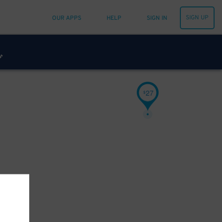
SIGN UP
OUR APPS
HELP
SIGN IN
27
$