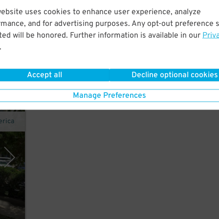
website uses cookies to enhance user experience, analyze
rmance, and for advertising purposes. Any opt-out preference s
ed will be honored. Further information is available in our
Priv
.
Accept all
Decline optional cookies
Manage Preferences
erica