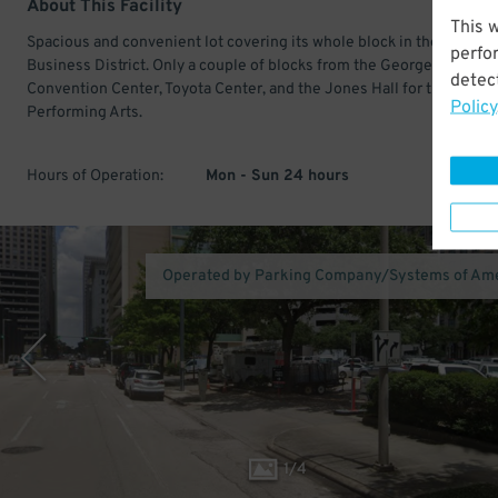
About This Facility
This 
Spacious and convenient lot covering its whole block in the Central
perfo
Business District. Only a couple of blocks from the George R Brown
detect
Convention Center, Toyota Center, and the Jones Hall for the
Policy
Performing Arts.
Hours of Operation:
Mon - Sun 24 hours
Operated by Parking Company/Systems of Am
1
/
4