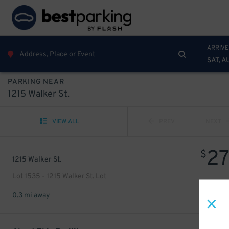
ARRIVE
SAT, A
PARKING NEAR
1215 Walker St.
VIEW ALL
PREV
NEXT
2
$
1215 Walker St.
Lot 1535 - 1215 Walker St. Lot
0.3 mi away