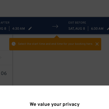
 AFTER
EXIT BEFORE
UG 8
|
4:30 AM
SAT, AUG 8
|
6:30 AM
Select the start time and end time
for your booking here.
7
06
We value your privacy