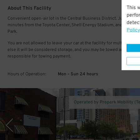
This 
About This Facility
perfo
Convenient open-air lot in the Central Business District. Just a few
detect
minutes from the Toyota Center, Shell Energy Stadium, and Minute 
Policy
Park.
You are not allowed to leave your car at the facility for multiple days
else it will be considered storage, and you may be towed and
responsible for towing payment.
Hours of Operation:
Mon - Sun 24 hours
Operated by Propark Mobility (T