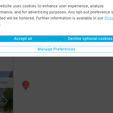
website uses cookies to enhance user experience, analyze
rmance, and for advertising purposes. Any opt-out preference s
ed will be honored. Further information is available in our
Priv
Maid
.
 or
Accept all
Decline optional cookies
Manage Preferences
exas)