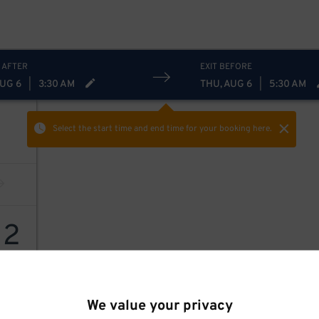
 AFTER
EXIT BEFORE
AUG 6
|
3:30 AM
THU, AUG 6
|
5:30 AM
Select the start time and end time
for your booking here.
12
We value your privacy