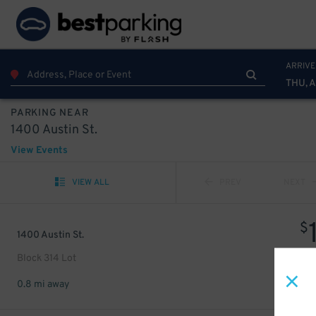
ARRIVE
THU, 
PARKING NEAR
1400 Austin St.
View Events
VIEW ALL
PREV
NEXT
$
1400 Austin St.
Block 314 Lot
0.8 mi away