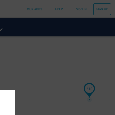
SIGN UP
OUR APPS
HELP
SIGN IN
12
$