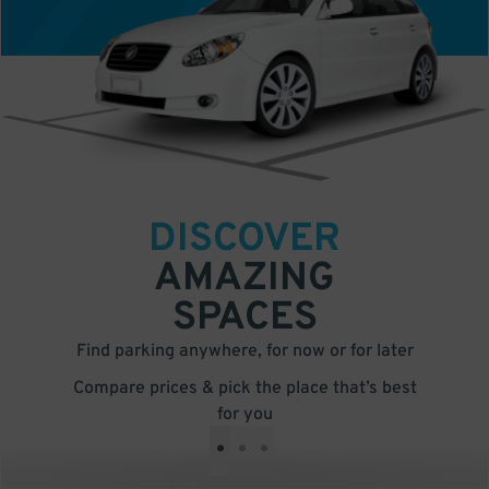
DISCOVER
AMAZING
SPACES
Find parking anywhere, for now or for later
Compare prices & pick the place that’s best
for you
•
•
•