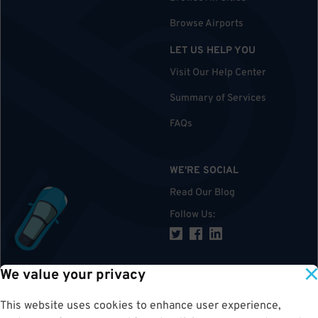
Browse Airports
LET US HELP YOU
Visit Our Help Center
Summary of Services
FAQs
WE'RE SOCIAL
Read Our Blog
Follow Us
:
We value your privacy
TOP
This website uses cookies to enhance user experience,