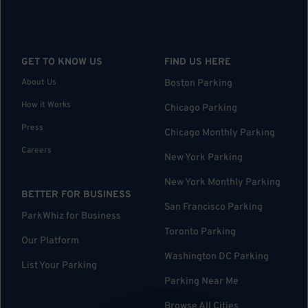
GET TO KNOW US
FIND US HERE
About Us
Boston Parking
How it Works
Chicago Parking
Press
Chicago Monthly Parking
Careers
New York Parking
New York Monthly Parking
BETTER FOR BUSINESS
San Francisco Parking
ParkWhiz for Business
Toronto Parking
Our Platform
Washington DC Parking
List Your Parking
Parking Near Me
Browse All Cities