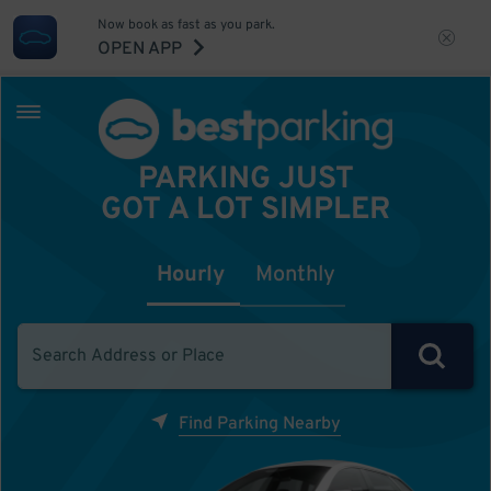
Now book as fast as you park.
OPEN APP
PARKING JUST
GOT A LOT SIMPLER
Hourly
Monthly
Find Parking Nearby