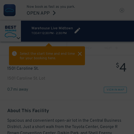
Now book as fast as you park.
OPEN APP
Warehouse Live Midtown
TODAY
12:30 PM
-
2:30 PM
VIEW ALL
PREV
NEXT
Select the start time and end time
for your booking here.
4
$
1501 Caroline St.
1501 Caroline St. Lot
0.7 mi away
VIEW IN MAP
About This Facility
Spacious and convenient open-air lot in the Central Business
District. Just a short walk from the Toyota Center, George R
Brown Convention Center, Daikin Park, and Shell Energy