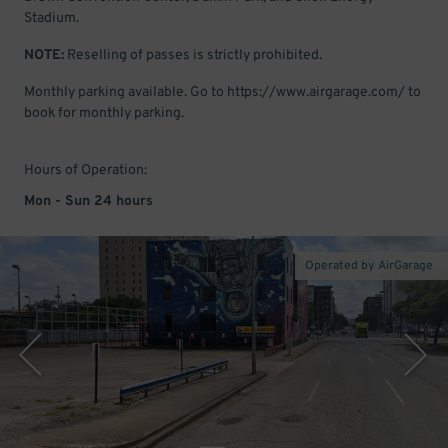
Stadium.
NOTE:
Reselling of passes is strictly prohibited.
Monthly parking available. Go to https://www.airgarage.com/ to
book for monthly parking.
Hours of Operation:
Mon - Sun 24 hours
Operated by AirGarage