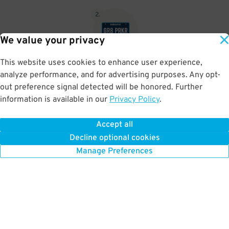
2
.
We value your privacy
This website uses cookies to enhance user experience,
No need to speak to an attendant; your parking pass is validated
analyze performance, and for advertising purposes. Any opt-
by your license plate
out preference signal detected will be honored. Further
information is available in our
Privacy Policy
.
Accept all
BOOK NOW
Decline optional cookies
Manage Preferences