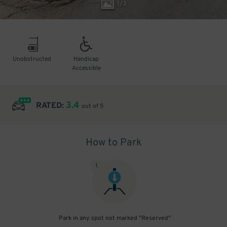
1
/
3
Unobstructed
Handicap
Accessible
3.4
RATED:
out of 5
How to Park
1
.
Park in any spot not marked "Reserved"