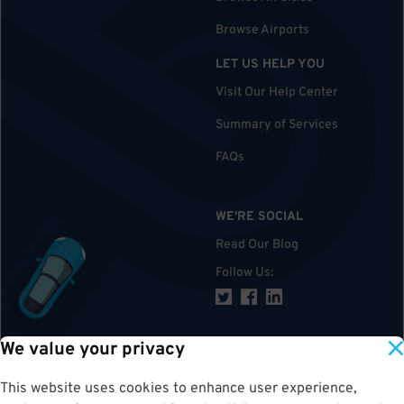
Browse Airports
LET US HELP YOU
Visit Our Help Center
Summary of Services
FAQs
WE'RE SOCIAL
Read Our Blog
Follow Us
:
We value your privacy
TOP
This website uses cookies to enhance user experience,