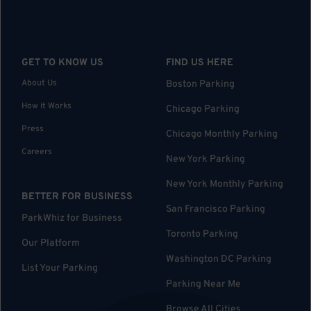
GET TO KNOW US
FIND US HERE
About Us
Boston Parking
How it Works
Chicago Parking
Press
Chicago Monthly Parking
Careers
New York Parking
New York Monthly Parking
BETTER FOR BUSINESS
San Francisco Parking
ParkWhiz for Business
Toronto Parking
Our Platform
Washington DC Parking
List Your Parking
Parking Near Me
Browse All Cities