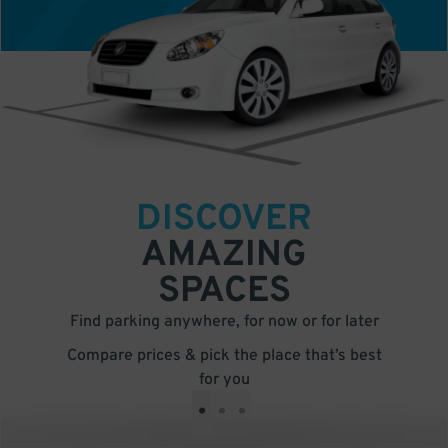
DISCOVER
AMAZING
SPACES
Find parking anywhere, for now or for later
Compare prices & pick the place that’s best
for you
•
•
•