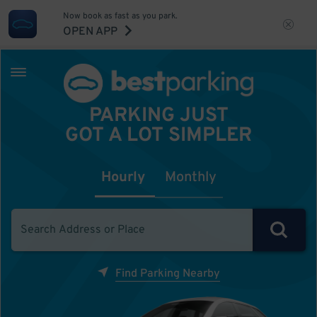
Now book as fast as you park.
OPEN APP
PARKING JUST
GOT A LOT SIMPLER
Hourly
Monthly
Find Parking Nearby