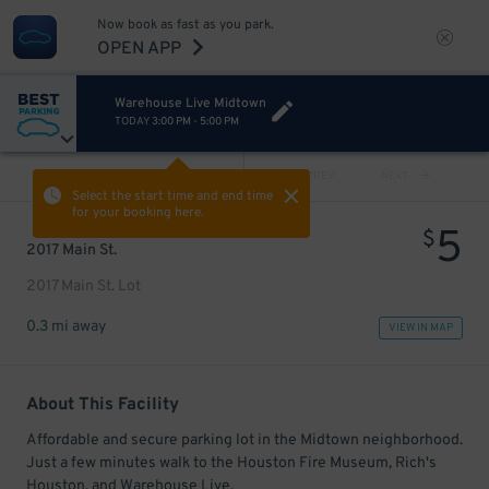
Now book as fast as you park.
OPEN APP
Warehouse Live Midtown
TODAY
3:00 PM
-
5:00 PM
VIEW ALL
PREV
NEXT
Select the start time and end time
for your booking here.
5
$
2017 Main St.
2017 Main St. Lot
0.3 mi away
VIEW IN MAP
About This Facility
Affordable and secure parking lot in the Midtown neighborhood.
Just a few minutes walk to the Houston Fire Museum, Rich's
Houston, and Warehouse Live.