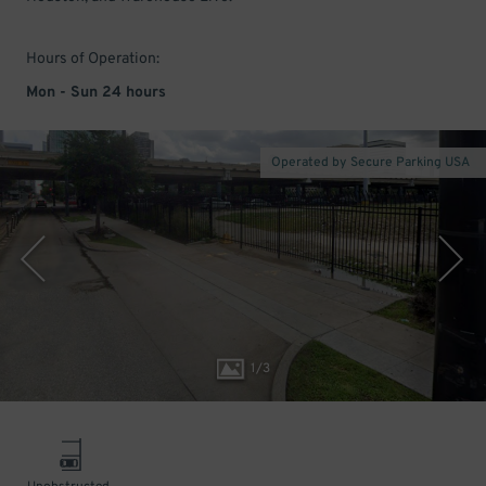
Hours of Operation:
Mon - Sun 24 hours
Operated by Secure Parking USA
1
/
3