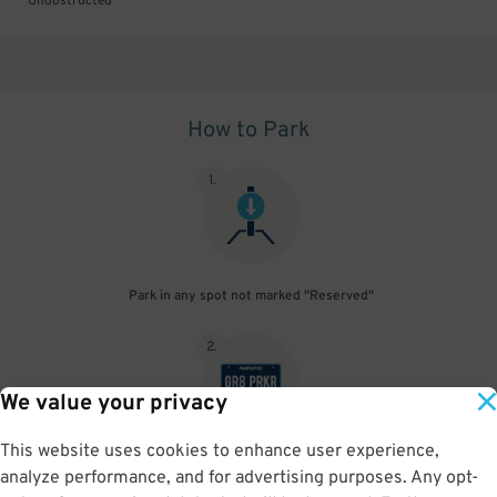
Unobstructed
How to Park
1
.
Park in any spot not marked "Reserved"
2
.
We value your privacy
This website uses cookies to enhance user experience,
No need to speak to an attendant; your parking pass is validated
analyze performance, and for advertising purposes. Any opt-
by your license plate