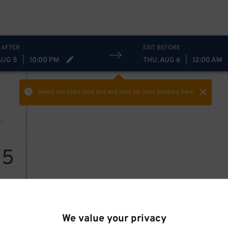
 AFTER
EXIT BEFORE
AUG 5
|
10:00 PM
THU, AUG 6
|
12:00 AM
Select the start time and end time
for your booking here.
15
We value your privacy