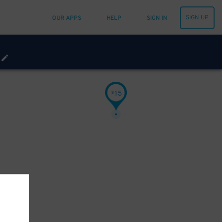
SIGN UP
OUR APPS
HELP
SIGN IN
15
$