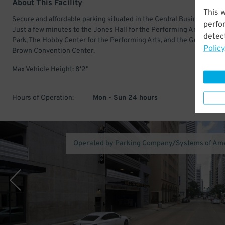
About This Facility
This 
Secure and affordable parking situated in the Central Business Distri
perfo
Just a few minutes to the Jones Hall for the Performing Arts, Daikin
detect
Park, The Hobby Center for the Performing Arts, and the George R.
Policy
Brown Convention Center.
Max Vehicle Height: 8'2"
Hours of Operation:
Mon - Sun 24 hours
Operated by Parking Company/Systems of Am