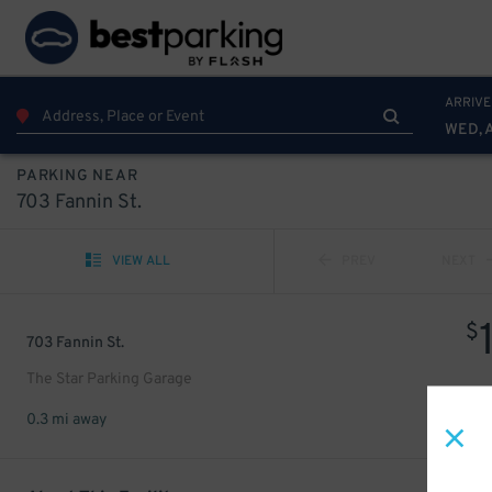
ARRIVE
WED, 
PARKING NEAR
703 Fannin St.
VIEW ALL
PREV
NEXT
$
703 Fannin St.
The Star Parking Garage
0.3 mi away