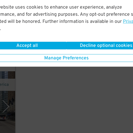
website uses cookies to enhance user experience, analyze
ct.
rmance, and for advertising purposes. Any opt-out preference s
ed will be honored. Further information is available in our
Priv
.
Accept all
Decline optional cookies
Manage Preferences
erica