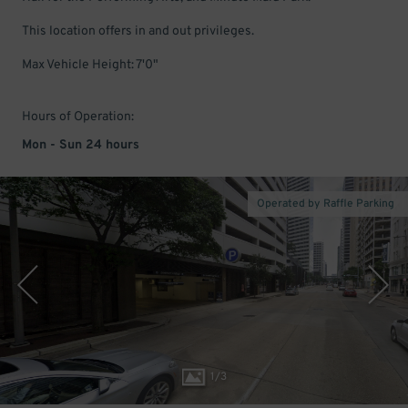
This location offers in and out privileges.
Max Vehicle Height: 7'0"
Hours of Operation:
Mon - Sun 24 hours
Operated by Raffle Parking
1
/
3