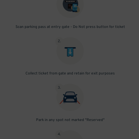
Scan parking pass at entry gate - Do Not press button for ticket
2
.
Collect ticket from gate and retain for exit purposes
3
.
Park in any spot not marked "Reserved"
4
.