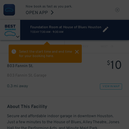
Now book as fast as you park.
OPEN APP
Foundation Room at House of Blues Houston
TODAY
7:30 AM
-
9:30 AM
VIEW ALL
PREV
NEXT
Select the start time and end time
for your booking here.
10
$
803 Fannin St.
803 Fannin St. Garage
0.3 mi away
VIEW IN MAP
About This Facility
Secure and affordable indoor garage in downtown Houston.
Just a few minutes to the House of Blues, Alley Theatre, Jones
Hall for the Performing Arts, and Minute Maid Park.