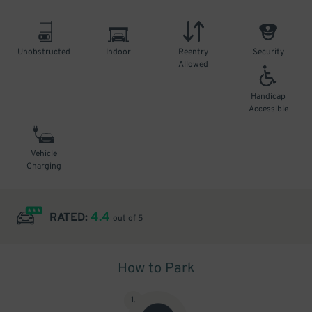
Unobstructed
Indoor
Reentry
Security
Allowed
Handicap
Accessible
Vehicle
Charging
4.4
RATED:
out of 5
How to Park
1
.