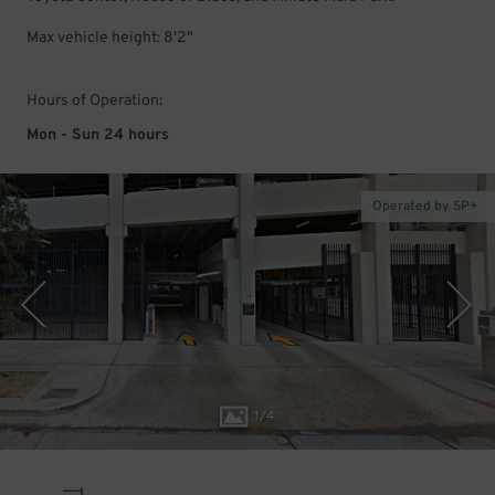
Max vehicle height: 8'2"
Hours of Operation:
Mon - Sun 24 hours
Operated by SP+
1
/
4