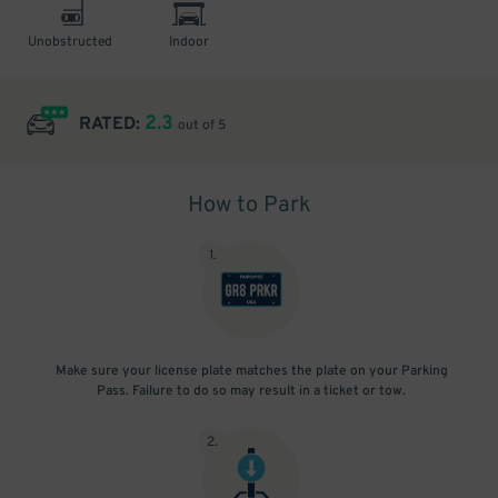
Unobstructed
Indoor
2.3
RATED:
out of 5
How to Park
1
.
Make sure your license plate matches the plate on your Parking
Pass. Failure to do so may result in a ticket or tow.
2
.