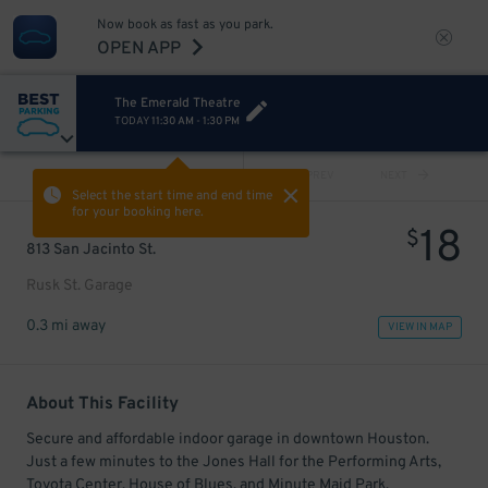
Now book as fast as you park.
OPEN APP
The Emerald Theatre
TODAY
11:30 AM
-
1:30 PM
VIEW ALL
PREV
NEXT
Select the start time and end time
for your booking here.
18
$
813 San Jacinto St.
Rusk St. Garage
0.3 mi away
VIEW IN MAP
About This Facility
Secure and affordable indoor garage in downtown Houston.
Just a few minutes to the Jones Hall for the Performing Arts,
Toyota Center, House of Blues, and Minute Maid Park.