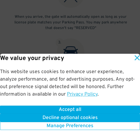
When you arrive, the gate will automatically open as long as your
license plate matches your Parking Pass. You may park anywhere
that doesn't say "RESERVED"
3
.
We value your privacy
This website uses cookies to enhance user experience,
At exit, the gate will automatically open as long as your license
analyze performance, and for advertising purposes. Any opt-
plate matches your Parking Pass.
out preference signal detected will be honored. Further
information is available in our
Privacy Policy
.
Accept all
BOOK NOW
Decline optional cookies
Manage Preferences