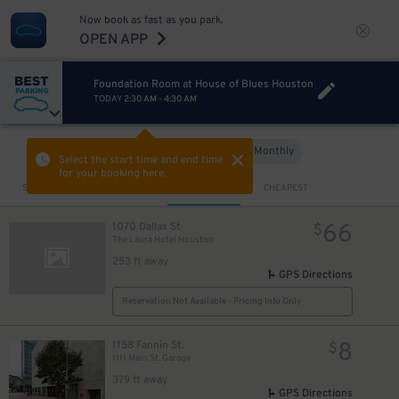
Now book as fast as you park.
OPEN APP
Foundation Room at House of Blues Houston
TODAY
2:30 AM
-
4:30 AM
Hourly
Monthly
VIEW IN MAP
Select the start time and end time
for your booking here.
Sort by
CLOSEST
CHEAPEST
66
1070 Dallas St
$
The Laura Hotel Houston
10
$
7
$
253 ft away
GPS Directions
Reservation Not Available - Pricing Info Only
8
1158 Fannin St.
$
1111 Main St. Garage
379 ft away
GPS Directions