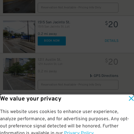
Reservation Not Available - Pricing Info Only
20
1515 San Jacinto St.
$
1515 San Jacinto St. Lot
0.2 mi away
DETAILS
BOOK NOW
20
1211 Austin St.
$
1211 Austin St. Lot
0.2 mi away
GPS Directions
Reservation Not Available - Pricing Info Only
5
$
We value your privacy
12
1502 Caroline St.
$
Block 332 Lot
0.2 mi away
This website uses cookies to enhance user experience,
DETAILS
BOOK NOW
analyze performance, and for advertising purposes. Any opt-
out preference signal detected will be honored. Further
information is available in our
Privacy Policy
.