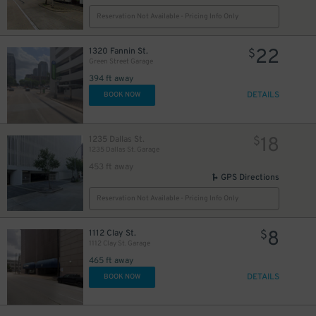
Reservation Not Available - Pricing Info Only
$
12
$
22
1320 Fannin St.
$
Green Street Garage
12
$
394 ft away
DETAILS
BOOK NOW
18
1235 Dallas St.
$
1235 Dallas St. Garage
453 ft away
GPS Directions
Reservation Not Available - Pricing Info Only
8
1112 Clay St.
$
1112 Clay St. Garage
465 ft away
DETAILS
BOOK NOW