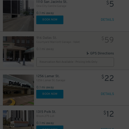
5
1110 San Jacinto St.
$
One City Centre Garage
0.1 mi away
DETAILS
BOOK NOW
59
916 Dallas St.
$
Courtyard Marriott Garage - Valet
0.1 mi away
20
$
GPS Directions
5
$
11
$
Reservation Not Available - Pricing Info Only
20
$
22
1256 Lamar St.
$
1256 Lamar St. Garage
0.1 mi away
DETAILS
BOOK NOW
12
1315 Polk St.
$
Block 275 Lot
0.1 mi away