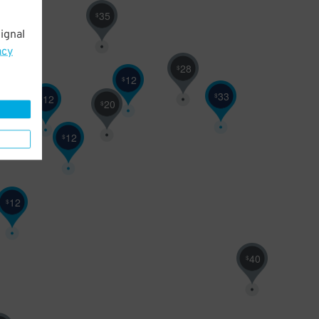
35
$
ignal
acy
28
$
12
$
33
$
12
$
20
$
12
$
12
$
40
$