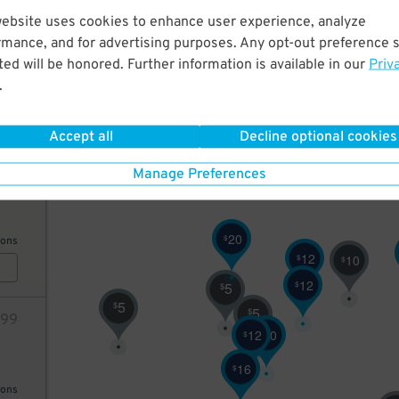
website uses cookies to enhance user experience, analyze
12
rmance, and for advertising purposes. Any opt-out preference s
10
$
ed will be honored. Further information is available in our
Priv
9
$
.
10
$
AILS
6
Accept all
Decline optional cookies
$
64
Manage Preferences
20
$
ions
12
$
10
$
12
$
5
$
5
$
5
$
99
12
20
$
$
16
$
ions