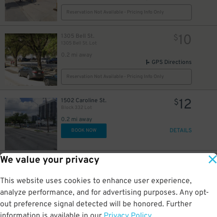
Reservation Not Available - Pricing Info Only
10
1305 Bell St.
$
1305 Bell St. Lot
0.2 mi away
GPS Directions
Reservation Not Available - Pricing Info Only
12
1502 Caroline St.
$
Block 332 Lot
5
$
0.2 mi away
DETAILS
BOOK NOW
We value your privacy
12
1501 Caroline St.
$
1501 Caroline St. Lot
0.2 mi away
This website uses cookies to enhance user experience,
DETAILS
BOOK NOW
analyze performance, and for advertising purposes. Any opt-
out preference signal detected will be honored. Further
information is available in our
Privacy Policy
.