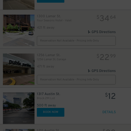
10
$
10
$
34
1300 Lamar St.
$
64
Four Seasons Hotel - Valet
421 ft away
GPS Directions
Reservation Not Available - Pricing Info Only
22
1256 Lamar St.
$
99
1256 Lamar St. Garage
471 ft away
GPS Directions
Reservation Not Available - Pricing Info Only
12
1317 Austin St.
$
Block 291 Lot
500 ft away
DETAILS
BOOK NOW
1211 Austin St.