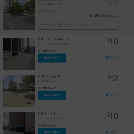
20
$
1211 Austin St. Lot
504 ft away
GPS Directions
36
40
$
$
Reservation Not Available - Pricing Info Only
5
$
5
$
10
1110 San Jacinto St.
$
42
$
One City Centre Garage
20
$
0.1 mi away
DETAILS
BOOK NOW
11
$
12
1121 Austin St.
$
Block 276 Lot
0.1 mi away
DETAILS
BOOK NOW
10
1112 Clay St.
$
1112 Clay St. Garage
11
$
0.1 mi away
DETAILS
BOOK NOW