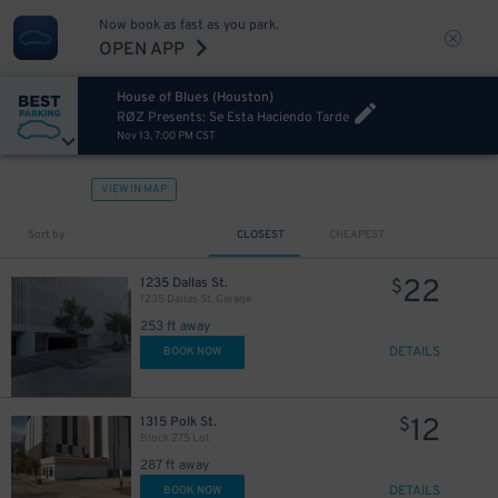
Now book as fast as you park.
OPEN APP
House of Blues (Houston)
RØZ Presents: Se Esta Haciendo Tarde
Nov 13, 7:00 PM CST
VIEW IN MAP
10
$
10
$
Sort by
CLOSEST
CHEAPEST
7
$
22
1235 Dallas St.
$
1235 Dallas St. Garage
10
$
253 ft away
DETAILS
BOOK NOW
12
1315 Polk St.
$
Block 275 Lot
287 ft away
10
$
10
$
DETAILS
BOOK NOW