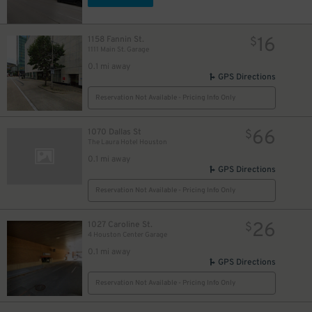
16
1158 Fannin St.
$
1111 Main St. Garage
0.1 mi away
GPS Directions
Reservation Not Available - Pricing Info Only
66
1070 Dallas St
$
6
$
The Laura Hotel Houston
1
$
0.1 mi away
GPS Directions
22
$
Reservation Not Available - Pricing Info Only
11
$
26
1027 Caroline St.
$
0
$
4 Houston Center Garage
10
$
0.1 mi away
3
$
GPS Directions
3
$
Reservation Not Available - Pricing Info Only
7
$