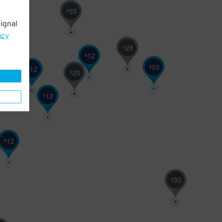
35
$
ignal
acy
28
$
12
$
33
$
12
$
20
$
12
$
12
$
30
$