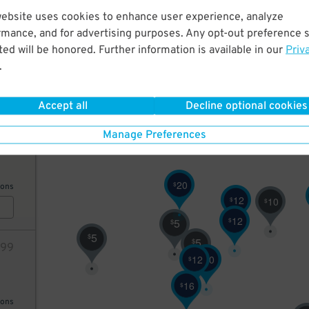
website uses cookies to enhance user experience, analyze
12
rmance, and for advertising purposes. Any opt-out preference s
10
$
ed will be honored. Further information is available in our
Priv
9
$
.
10
$
AILS
5
Accept all
Decline optional cookies
$
64
Manage Preferences
20
$
ions
12
$
10
$
12
$
5
$
5
$
5
$
99
12
20
$
$
16
$
ions