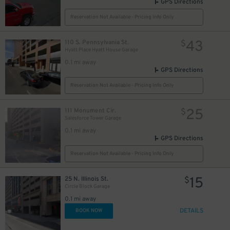
GPS Directions
Reservation Not Available - Pricing Info Only
18
$
15
17
$
$
43
110 S. Pennsylvania St.
$
Hyatt Place Hyatt House Garage
25
$
0.1 mi away
GPS Directions
Reservation Not Available - Pricing Info Only
25
111 Monument Cir.
$
Salesforce Tower Garage
0.1 mi away
GPS Directions
Reservation Not Available - Pricing Info Only
15
25 N. Illinois St.
$
Circle Block Garage
0.1 mi away
DETAILS
BOOK NOW