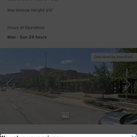
Max Vehicle Height: 6'6"
Hours of Operation:
Mon - Sun 24 hours
Operated by InterPark
1
/
3