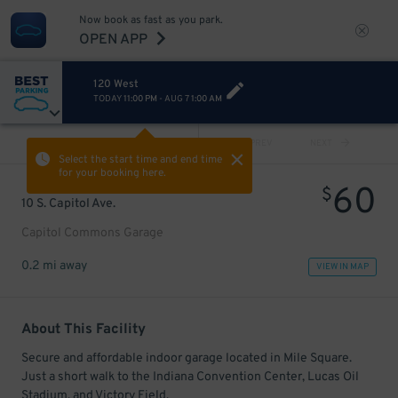
Now book as fast as you park.
OPEN APP
120 West
TODAY
11:00 PM
-
AUG 7
1:00 AM
VIEW ALL
PREV
NEXT
Select the start time and end time
for your booking here.
60
$
10 S. Capitol Ave.
Capitol Commons Garage
0.2 mi away
VIEW IN MAP
About This Facility
Secure and affordable indoor garage located in Mile Square.
Just a short walk to the Indiana Convention Center, Lucas Oil
Stadium, and Victory Field.