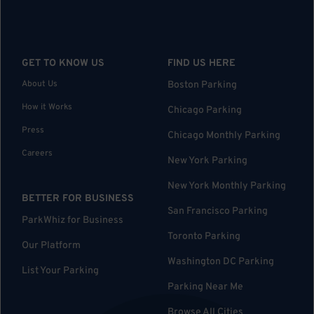
GET TO KNOW US
FIND US HERE
About Us
Boston Parking
How it Works
Chicago Parking
Press
Chicago Monthly Parking
Careers
New York Parking
New York Monthly Parking
BETTER FOR BUSINESS
San Francisco Parking
ParkWhiz for Business
Toronto Parking
Our Platform
Washington DC Parking
List Your Parking
Parking Near Me
Browse All Cities