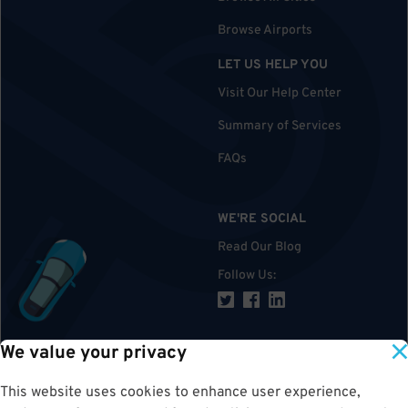
Browse Airports
LET US HELP YOU
Visit Our Help Center
Summary of Services
FAQs
WE'RE SOCIAL
Read Our Blog
Follow Us
:
We value your privacy
TOP
This website uses cookies to enhance user experience,