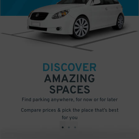
DISCOVER
AMAZING
SPACES
Find parking anywhere, for now or for later
Compare prices & pick the place that’s best
for you
•
•
•