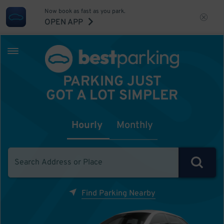
Now book as fast as you park.
OPEN APP
PARKING JUST
GOT A LOT SIMPLER
Hourly
Monthly
Find Parking Nearby