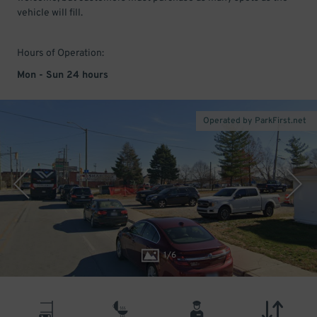
vehicle will fill.
Hours of Operation:
Mon - Sun 24 hours
Operated by ParkFirst.net
1
/
6