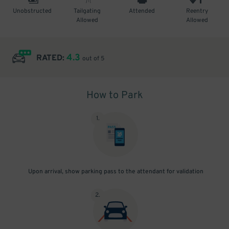
Unobstructed
Tailgating
Attended
Reentry
Allowed
Allowed
4.3
RATED:
out of 5
How to Park
1
.
Upon arrival, show parking pass to the attendant for validation
2
.