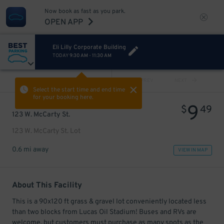
Now book as fast as you park.
OPEN APP
Eli Lilly Corporate Building
TODAY
9:30 AM
-
11:30 AM
VIEW ALL
PREV
NEXT
Select the start time and end time
for your booking here.
9
$
49
123 W. McCarty St.
123 W. McCarty St. Lot
0.6 mi away
VIEW IN MAP
About This Facility
This is a 90x120 ft grass & gravel lot conveniently located less
than two blocks from Lucas Oil Stadium! Buses and RVs are
welcome, but customers must purchase as many spots as the