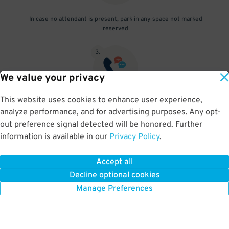
In case no attendant is present, park in any space not marked
reserved
3
.
We value your privacy
This website uses cookies to enhance user experience,
Text the number in the "Need to Know" section with your pass#
analyze performance, and for advertising purposes. Any opt-
and license info to avoid being towed
out preference signal detected will be honored. Further
information is available in our
Privacy Policy
.
Accept all
BOOK NOW
Decline optional cookies
Manage Preferences