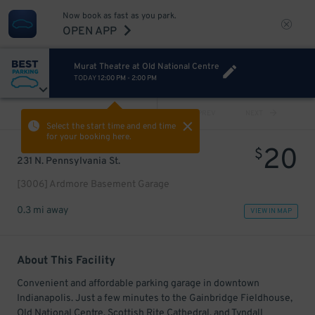
Now book as fast as you park.
OPEN APP
Murat Theatre at Old National Centre
TODAY
12:00 PM
-
2:00 PM
VIEW ALL
PREV
NEXT
Select the start time and end time
for your booking here.
20
$
231 N. Pennsylvania St.
[3006] Ardmore Basement Garage
0.3 mi away
VIEW IN MAP
About This Facility
Convenient and affordable parking garage in downtown
Indianapolis. Just a few minutes to the Gainbridge Fieldhouse,
Old National Centre, Scottish Rite Cathedral, and Tyndall