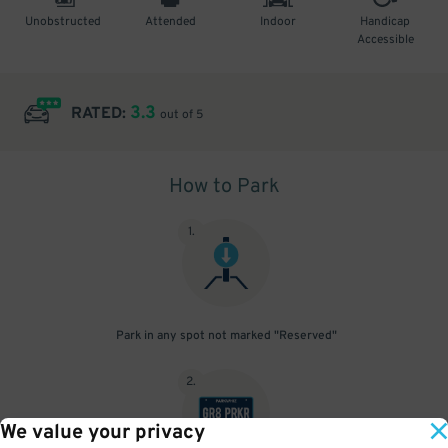
Unobstructed
Attended
Indoor
Handicap
Accessible
3.3
RATED:
out of 5
How to Park
1
.
Park in any spot not marked "Reserved"
2
.
We value your privacy