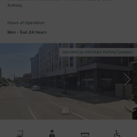
Armory.
Hours of Operation:
Mon - Sun 24 hours
Operated by Interstate Parking Company
1
/
3