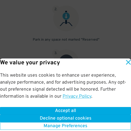
2
.
Park in any space not marked "Reserved"
3
.
We value your privacy
This website uses cookies to enhance user experience,
analyze performance, and for advertising purposes. Any opt-
Upon departure, scan parking pass at exit gate
out preference signal detected will be honored. Further
information is available in our
Privacy Policy
.
Accept all
BOOK NOW
Decline optional cookies
Manage Preferences