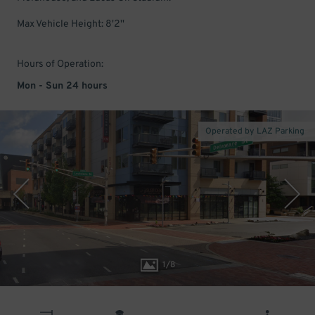
Max Vehicle Height: 8'2''
Hours of Operation:
Mon - Sun 24 hours
Operated by LAZ Parking
1
/
8