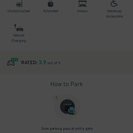
Unobstructed
Attended
Indoor
Handicap
Accessible
Vehicle
Charging
3.9
RATED:
out of 5
How to Park
1
.
Scan parking pass at entry gate