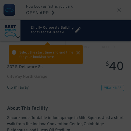
Now book as fast as you park.
OPEN APP
Eli Lilly Corporate Building
TODAY
7:30 PM
-
9:30 PM
VIEW ALL
PREV
NEXT
Select the start time and end time
for your booking here.
40
$
237 S. Delaware St.
CityWay North Garage
0.5 mi away
VIEW IN MAP
About This Facility
Secure and affordable indoor garage in Mile Square. Just a short
walk from the Indiana Convention Center, Gainbridge
Fieldhouse, and Lucas Oil Stadium.