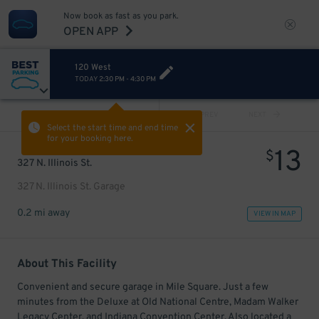
Now book as fast as you park.
OPEN APP
120 West
TODAY
2:30 PM
-
4:30 PM
VIEW ALL
PREV
NEXT
Select the start time and end time
for your booking here.
13
$
327 N. Illinois St.
327 N. Illinois St. Garage
0.2 mi away
VIEW IN MAP
About This Facility
Convenient and secure garage in Mile Square. Just a few
minutes from the Deluxe at Old National Centre, Madam Walker
Legacy Center, and Indiana Convention Center. Also located a