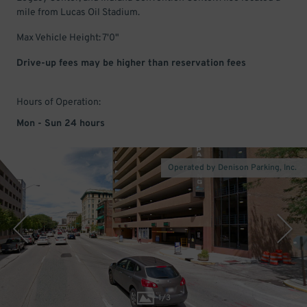
mile from Lucas Oil Stadium.
Max Vehicle Height: 7'0"
Drive-up fees may be higher than reservation fees
Hours of Operation:
Mon - Sun 24 hours
Operated by Denison Parking, Inc.
1
/
3