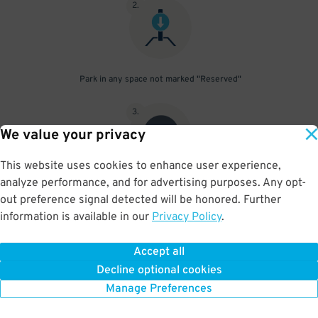
2
.
Park in any space not marked "Reserved"
3
.
We value your privacy
This website uses cookies to enhance user experience,
analyze performance, and for advertising purposes. Any opt-
Upon departure, scan parking pass at exit gate
out preference signal detected will be honored. Further
information is available in our
Privacy Policy
.
Accept all
BOOK NOW
Decline optional cookies
Manage Preferences