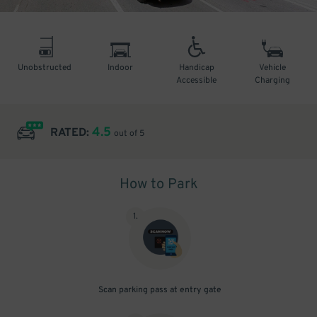
Unobstructed
Indoor
Handicap
Vehicle
Accessible
Charging
4.5
RATED:
out of 5
How to Park
1
.
Scan parking pass at entry gate