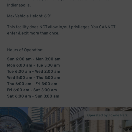
Indianapolis.
Max Vehicle Height: 6'9"
This facility does NOT allow in/out privileges. You CANNOT
enter & exit more than once.
Hours of Operation:
Sun 6:00 am - Mon 3:00 am
Mon 6:00 am - Tue 3:00 am
Tue 6:00 am - Wed 2:00 am
Wed 5:00 am - Thu 3:00 am
Thu 6:00 am - Fri 3:00 am
Fri 6:00 am - Sat 3:00 am
Sat 6:00 am - Sun 3:00 am
Operated by Towne Park