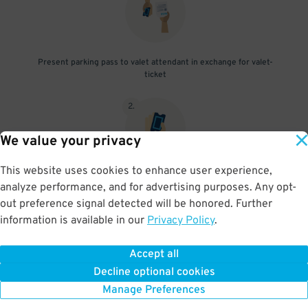
Present parking pass to valet attendant in exchange for valet-
ticket
2
.
We value your privacy
This website uses cookies to enhance user experience,
When you return, present valet-ticket to attendant (tip not
analyze performance, and for advertising purposes. Any opt-
included in reservation)
out preference signal detected will be honored. Further
information is available in our
Privacy Policy
.
Accept all
BOOK NOW
Decline optional cookies
Manage Preferences