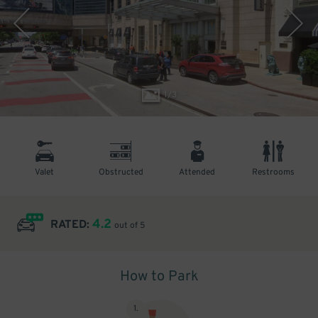
1
/
3
Valet
Obstructed
Attended
Restrooms
4.2
RATED:
out of 5
How to Park
1
.