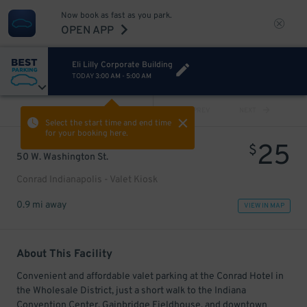
Now book as fast as you park.
OPEN APP
Eli Lilly Corporate Building
TODAY
3:00 AM
-
5:00 AM
VIEW ALL
PREV
NEXT
Select the start time and end time
for your booking here.
25
$
50 W. Washington St.
Conrad Indianapolis - Valet Kiosk
0.9 mi away
VIEW IN MAP
About This Facility
Convenient and affordable valet parking at the Conrad Hotel in
the Wholesale District, just a short walk to the Indiana
Convention Center, Gainbridge Fieldhouse, and downtown