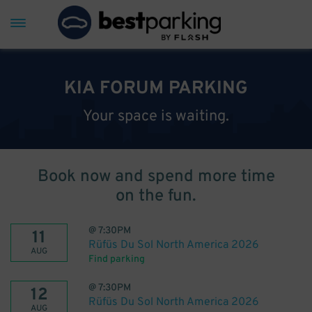
KIA FORUM PARKING
Your space is waiting.
Book now and spend more time
on the fun.
@
7:30PM
11
Rüfüs Du Sol North America 2026
AUG
Find parking
@
7:30PM
12
Rüfüs Du Sol North America 2026
AUG