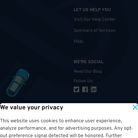
LET US HELP YOU
Visit Our Help Center
Summary of Services
FAQs
WE'RE SOCIAL
Read Our Blog
Follow Us
:
We value your privacy
TOP
This website uses cookies to enhance user experience,
analyze performance, and for advertising purposes. Any opt-
out preference signal detected will be honored. Further