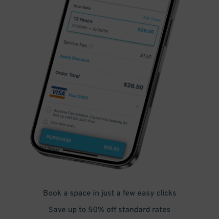
Book a space in just a few easy clicks
Save up to 50% off standard rates