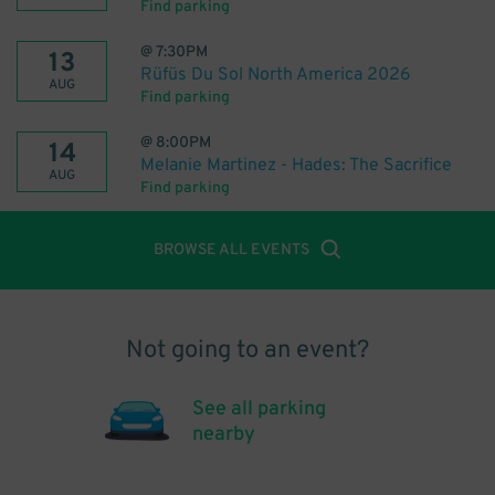
Find parking
@
7:30PM
13
Rüfüs Du Sol North America 2026
AUG
Find parking
@
8:00PM
14
Melanie Martinez - Hades: The Sacrifice
AUG
Find parking
BROWSE ALL EVENTS
Not going to an event?
See all parking
nearby