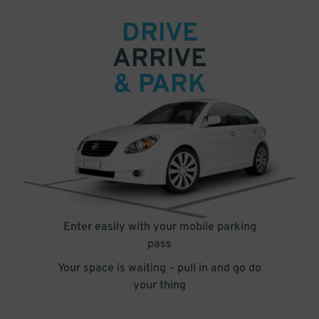
DRIVE
ARRIVE
& PARK
Enter easily with your mobile parking
pass
Your space is waiting – pull in and go do
your thing