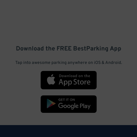
Download the FREE
BestParking
App
Tap into awesome parking anywhere on iOS & Android.