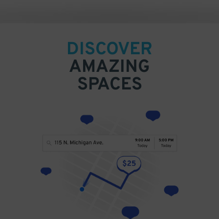
DISCOVER
AMAZING
SPACES