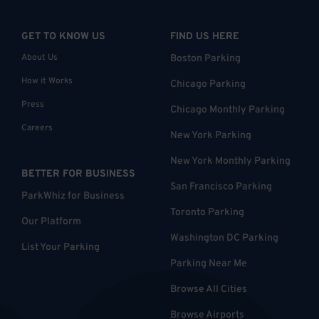
GET TO KNOW US
FIND US HERE
About Us
Boston Parking
How it Works
Chicago Parking
Press
Chicago Monthly Parking
Careers
New York Parking
New York Monthly Parking
BETTER FOR BUSINESS
San Francisco Parking
ParkWhiz for Business
Toronto Parking
Our Platform
Washington DC Parking
List Your Parking
Parking Near Me
Browse All Cities
Browse Airports