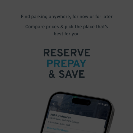
Find parking anywhere, for now or for later
Compare prices & pick the place that’s
best for you
RESERVE
PREPAY
& SAVE