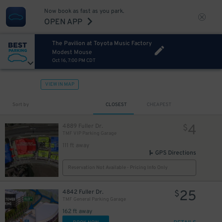
Now book as fast as you park.
OPEN APP
The Pavilion at Toyota Music Factory
Modest Mouse
Oct 16, 7:00 PM CDT
VIEW IN MAP
Sort by
CLOSEST
CHEAPEST
4
4889 Fuller Dr.
$
TMF VIP Parking Garage
111 ft away
GPS Directions
Reservation Not Available - Pricing Info Only
25
4842 Fuller Dr.
$
TMF General Parking Garage
162 ft away