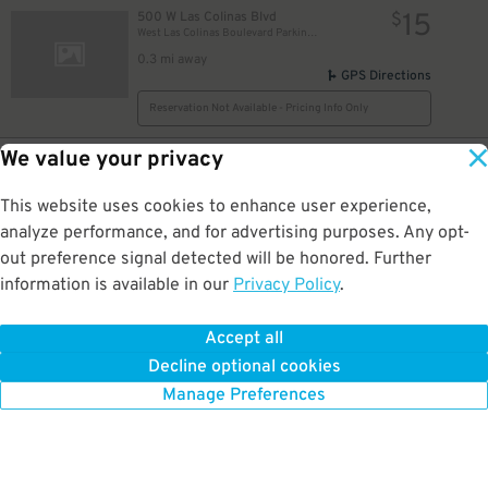
15
500 W Las Colinas Blvd
$
West Las Colinas Boulevard Parking Garage
0.3 mi away
GPS Directions
Reservation Not Available - Pricing Info Only
We value your privacy
10
5205 N. O'Connor Blvd.
$
The Towers at Williams Square Garage
0.3 mi away
This website uses cookies to enhance user experience,
DETAILS
BOOK NOW
analyze performance, and for advertising purposes. Any opt-
out preference signal detected will be honored. Further
information is available in our
Privacy Policy
.
8
511 E. John W. Carpenter Fwy.
$
511 E. John W. Carpenter Fwy. Garage
Accept all
1 mi away
Decline optional cookies
DETAILS
BOOK NOW
Manage Preferences