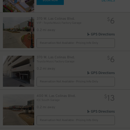
DETAILS
BOOK NOW
6
370 W. Las Colinas Blvd.
$
VIP - Toyota Music Factory Garage
0.2 mi away
GPS Directions
Reservation Not Available - Pricing Info Only
6
370 W. Las Colinas Blvd.
$
Toyota Music Factory Garage
0.2 mi away
GPS Directions
Reservation Not Available - Pricing Info Only
13
400 W. Las Colinas Blvd.
$
ICC South Garage
0.2 mi away
GPS Directions
Reservation Not Available - Pricing Info Only