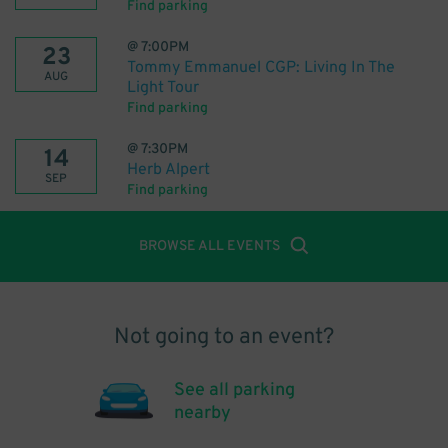
Find parking
@
7:00PM
23
Tommy Emmanuel CGP: Living In The
AUG
Light Tour
Find parking
@
7:30PM
14
Herb Alpert
SEP
Find parking
BROWSE ALL EVENTS
Not going to an event?
See all parking
nearby