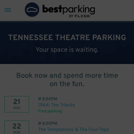
TENNESSEE THEATRE PARKING
Your space is waiting.
Book now and spend more time
on the fun.
@
8:00PM
21
1964: The Tribute
AUG
Find parking
@
8:00PM
22
The Temptations & The Four Tops
AUG