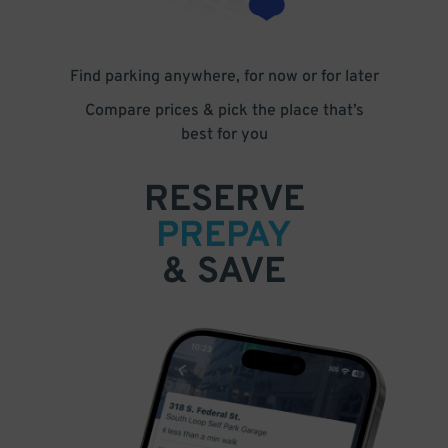
Find parking anywhere, for now or for later
Compare prices & pick the place that’s
best for you
RESERVE
PREPAY
& SAVE