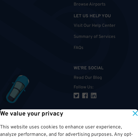
Browse Airports
LET US HELP YOU
Visit Our Help Center
Summary of Services
FAQs
WE'RE SOCIAL
Read Our Blog
Follow Us
:
We value your privacy
TOP
This website uses cookies to enhance user experience,
analyze performance, and for advertising purposes. Any opt-