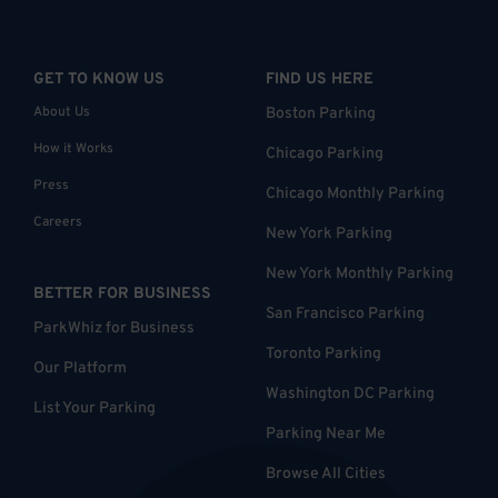
GET TO KNOW US
FIND US HERE
About Us
Boston Parking
How it Works
Chicago Parking
Press
Chicago Monthly Parking
Careers
New York Parking
New York Monthly Parking
BETTER FOR BUSINESS
San Francisco Parking
ParkWhiz for Business
Toronto Parking
Our Platform
Washington DC Parking
List Your Parking
Parking Near Me
Browse All Cities