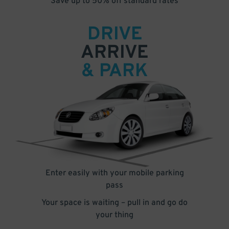
Save up to 50% off standard rates
DRIVE
ARRIVE
& PARK
Enter easily with your mobile parking
pass
Your space is waiting – pull in and go do
your thing