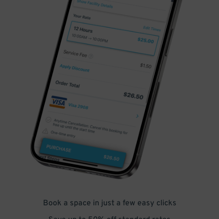
Book a space in just a few easy clicks