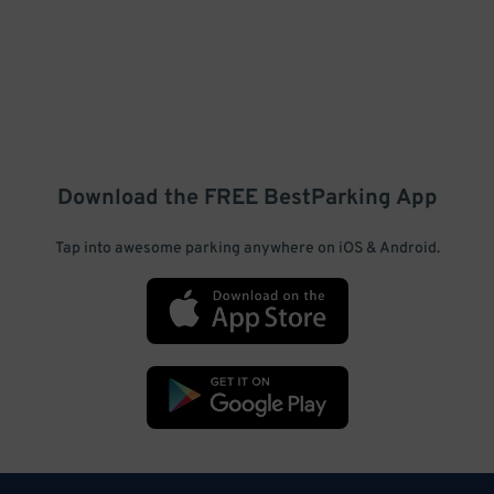
Download the FREE
BestParking
App
Tap into awesome parking anywhere on iOS & Android.