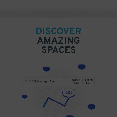
DISCOVER
AMAZING
SPACES