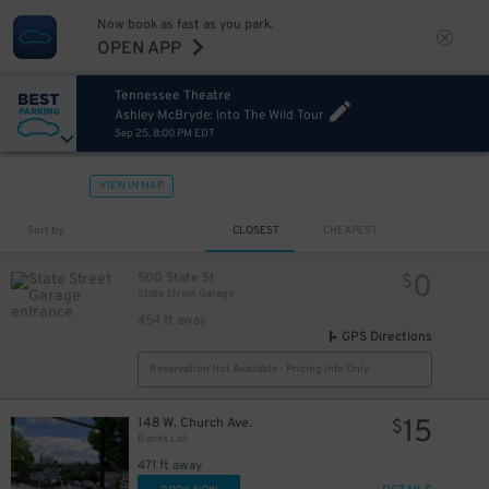
Now book as fast as you park.
OPEN APP
Tennessee Theatre
Ashley McBryde: Into The Wild Tour
Sep 25, 8:00 PM EDT
VIEW IN MAP
Sort by
CLOSEST
CHEAPEST
0
500 State St
$
State Street Garage
454 ft away
GPS Directions
Reservation Not Available - Pricing Info Only
15
148 W. Church Ave.
$
Banks Lot
471 ft away