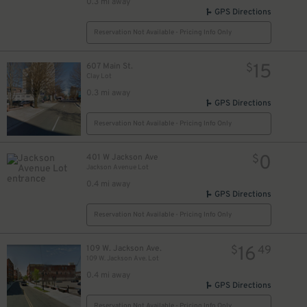
0.3 mi away
GPS Directions
Reservation Not Available - Pricing Info Only
15
607 Main St.
$
Clay Lot
0.3 mi away
GPS Directions
Reservation Not Available - Pricing Info Only
0
401 W Jackson Ave
$
Jackson Avenue Lot
0.4 mi away
GPS Directions
Reservation Not Available - Pricing Info Only
16
109 W. Jackson Ave.
$
49
109 W. Jackson Ave. Lot
0.4 mi away
GPS Directions
Reservation Not Available - Pricing Info Only