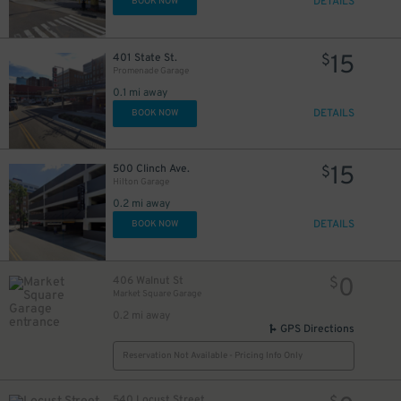
DETAILS
BOOK NOW
15
401 State St.
$
Promenade Garage
0.1 mi away
DETAILS
BOOK NOW
15
500 Clinch Ave.
$
Hilton Garage
0.2 mi away
DETAILS
BOOK NOW
0
406 Walnut St
$
Market Square Garage
0.2 mi away
GPS Directions
Reservation Not Available - Pricing Info Only
540 Locust Street