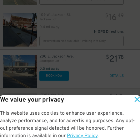
16
109 W. Jackson St.
$
49
Jackson Lot
0.4 mi away
GPS Directions
Reservation Not Available - Pricing Info Only
21
200 E. Jackson Ave.
$
78
Southpaw Lot
0.5 mi away
DETAILS
BOOK NOW
40
1735 Lake Ave
$
We value your privacy
Graduate by Hilton Knoxville
1 mi away
GPS Directions
This website uses cookies to enhance user experience,
analyze performance, and for advertising purposes. Any opt-
Reservation Not Available - Pricing Info Only
out preference signal detected will be honored. Further
information is available in our
Privacy Policy
.
27
1816 Cumberland Ave
$
12