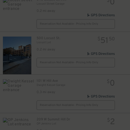
0
$
Locust Street Garage
0.2 mi away
GPS Directions
Reservation Not Available - Pricing Info Only
51
500 Locust St.
$
50
Locust Lot
0.2 mi away
GPS Directions
Reservation Not Available - Pricing Info Only
0
101 W Hill Ave
$
Dwight Kessel Garage
0.3 mi away
GPS Directions
Reservation Not Available - Pricing Info Only
2
209 W Summit Hill Dr
$
OP Jenkins Lot